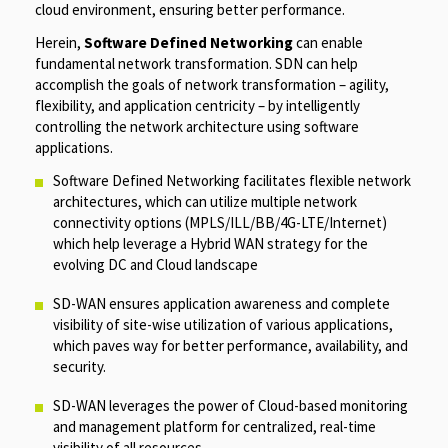
cloud environment, ensuring better performance.
Herein,
Software Defined Networking
can enable
fundamental network transformation. SDN can help
accomplish the goals of network transformation – agility,
flexibility, and application centricity – by intelligently
controlling the network architecture using software
applications.
Software Defined Networking facilitates flexible network
architectures, which can utilize multiple network
connectivity options (MPLS/ILL/BB/4G-LTE/Internet)
which help leverage a Hybrid WAN strategy for the
evolving DC and Cloud landscape
SD-WAN ensures application awareness and complete
visibility of site-wise utilization of various applications,
which paves way for better performance, availability, and
security.
SD-WAN leverages the power of Cloud-based monitoring
and management platform for centralized, real-time
visibility of all resources.