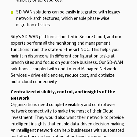
SD-WAN solutions can be easily integrated with legacy
network architectures, which enable phase-wise
migration of sites.
Sify’s SD-WAN platform is hosted in Secure Cloud, and our
experts perform all the monitoring and management
functions from the state-of-the-art NOC. This helps you
maintain distance with different configuration tasks at
branch sites and focus on your core business. Our SD-WAN
solutions – coupled with end-to-end Managed Network
Services – drive efficiencies, reduce cost, and optimize
multi-cloud connectivity.
Centralized visibility, control, and insights of the
Network:
Organizations need complete visibility and control over
network connectivity to make the most of their Cloud
investment. They would also want their network to provide
intelligent insights that enable data-driven decision-making.
An intelligent network can help businesses with automated
and effortless orchestration of network resources.