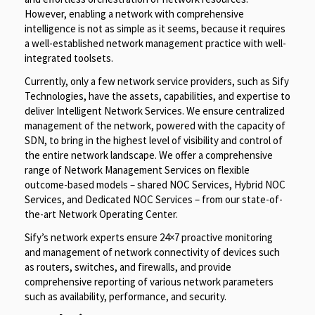
However, enabling a network with comprehensive
intelligence is not as simple as it seems, because it requires
a well-established network management practice with well-
integrated toolsets.
Currently, only a few network service providers, such as Sify
Technologies, have the assets, capabilities, and expertise to
deliver Intelligent Network Services. We ensure centralized
management of the network, powered with the capacity of
SDN, to bring in the highest level of visibility and control of
the entire network landscape. We offer a comprehensive
range of Network Management Services on flexible
outcome-based models – shared NOC Services, Hybrid NOC
Services, and Dedicated NOC Services – from our state-of-
the-art Network Operating Center.
Sify’s network experts ensure 24×7 proactive monitoring
and management of network connectivity of devices such
as routers, switches, and firewalls, and provide
comprehensive reporting of various network parameters
such as availability, performance, and security.