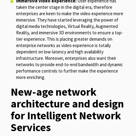
Immersive video experience:
User experience has
taken the center stage in the digital era, therefore
enterprises are keen to make the video experience more
immersive. They have started leveraging the power of
digital media technologies, Virtual Reality, Augmented
Reality, and immersive 3D environments to ensure a top-
tier experience. This is placing greater demands on
enterprise networks as video experience is totally
dependent on low-latency and high availability
infrastructure. Moreover, enterprises also want their
networks to provide end-to-end bandwidth and dynamic
performance controls to further make the experience
more enriching.
New-age network
architecture and design
for Intelligent Network
Services