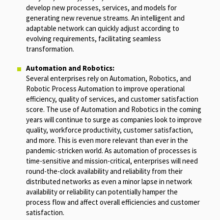
develop new processes, services, and models for
generating new revenue streams. An intelligent and
adaptable network can quickly adjust according to
evolving requirements, facilitating seamless
transformation.
Automation and Robotics:
Several enterprises rely on Automation, Robotics, and
Robotic Process Automation to improve operational
efficiency, quality of services, and customer satisfaction
score. The use of Automation and Robotics in the coming
years will continue to surge as companies look to improve
quality, workforce productivity, customer satisfaction,
and more. This is even more relevant than ever in the
pandemic-stricken world. As automation of processes is
time-sensitive and mission-critical, enterprises will need
round-the-clock availability and reliability from their
distributed networks as even a minor lapse in network
availability or reliability can potentially hamper the
process flow and affect overall efficiencies and customer
satisfaction.