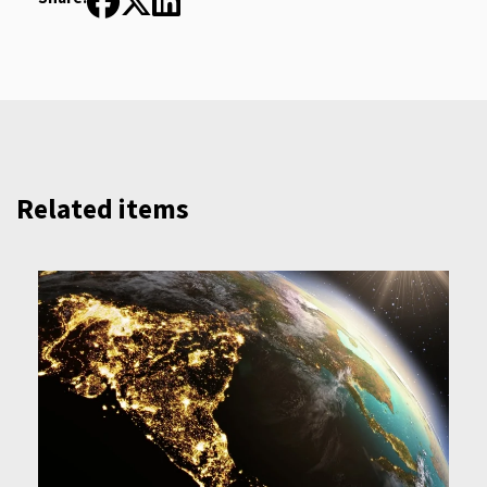
Related items