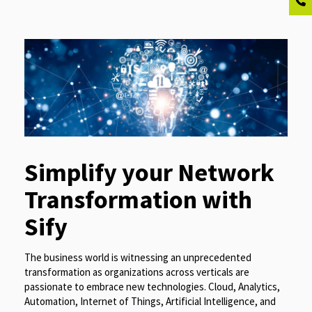
Simplify your Network
Transformation with
Sify
The business world is witnessing an unprecedented
transformation as organizations across verticals are
passionate to embrace new technologies. Cloud, Analytics,
Automation, Internet of Things, Artificial Intelligence, and