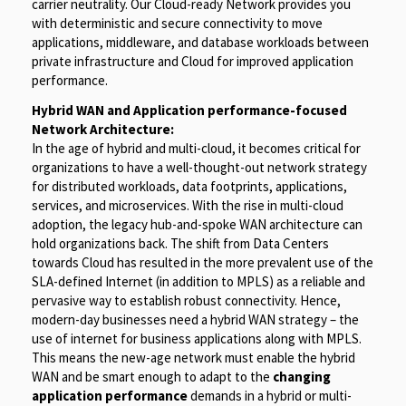
carrier neutrality. Our Cloud-ready Network provides you
with deterministic and secure connectivity to move
applications, middleware, and database workloads between
private infrastructure and Cloud for improved application
performance.
Hybrid WAN and Application performance-focused
Network Architecture:
In the age of hybrid and multi-cloud, it becomes critical for
organizations to have a well-thought-out network strategy
for distributed workloads, data footprints, applications,
services, and microservices. With the rise in multi-cloud
adoption, the legacy hub-and-spoke WAN architecture can
hold organizations back. The shift from Data Centers
towards Cloud has resulted in the more prevalent use of the
SLA-defined Internet (in addition to MPLS) as a reliable and
pervasive way to establish robust connectivity. Hence,
modern-day businesses need a hybrid WAN strategy – the
use of internet for business applications along with MPLS.
This means the new-age network must enable the hybrid
WAN and be smart enough to adapt to the
changing
application performance
demands in a hybrid or multi-