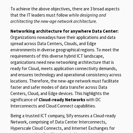
To achieve the above objectives, there are 3 broad aspects
that the IT leaders must follow
while designing and
architecting the new-age network
architecture.
Networking architecture for anywhere Data Center:
Organizations nowadays have their applications and data
spread across Data Centers, Clouds, and Edge
environments in diverse geographical regions. To meet the
requirements of this diverse hybrid ICT landscape,
organizations need new networking architecture that is
ready for Cloud, meets application connectivity demands,
and ensures technology and operational consistency across
locations. Therefore, the new-age network must facilitate
faster and safer modes of data transfer across Data
Centers, Cloud, and Edge devices. This highlights the
significance of
Cloud-ready Networks
with DC
Interconnects and Cloud Connect capabilities.
Being a trusted ICT company, Sify ensures a Cloud-ready
Network, comprising of Data Center Interconnects,
Hyperscale Cloud Connects, and Internet Exchanges for