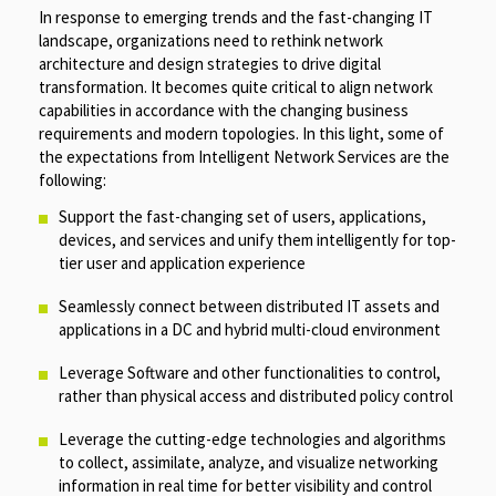
In response to emerging trends and the fast-changing IT
landscape, organizations need to rethink network
architecture and design strategies to drive digital
transformation. It becomes quite critical to align network
capabilities in accordance with the changing business
requirements and modern topologies. In this light, some of
the expectations from Intelligent Network Services are the
following:
Support the fast-changing set of users, applications,
devices, and services and unify them intelligently for top-
tier user and application experience
Seamlessly connect between distributed IT assets and
applications in a DC and hybrid multi-cloud environment
Leverage Software and other functionalities to control,
rather than physical access and distributed policy control
Leverage the cutting-edge technologies and algorithms
to collect, assimilate, analyze, and visualize networking
information in real time for better visibility and control