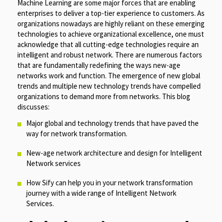
Machine Learning are some major forces that are enabling
enterprises to deliver a top-tier experience to customers. As
organizations nowadays are highly reliant on these emerging
technologies to achieve organizational excellence, one must
acknowledge that all cutting-edge technologies require an
intelligent and robust network. There are numerous factors
that are fundamentally redefining the ways new-age
networks work and function. The emergence of new global
trends and multiple new technology trends have compelled
organizations to demand more from networks. This blog
discusses:
Major global and technology trends that have paved the
way for network transformation.
New-age network architecture and design for Intelligent
Network services
How Sify can help you in your network transformation
journey with a wide range of Intelligent Network
Services.