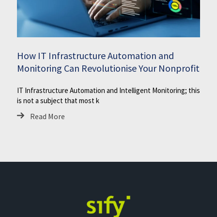
How IT Infrastructure Automation and
Monitoring Can Revolutionise Your Nonprofit
IT Infrastructure Automation and Intelligent Monitoring; this
is not a subject that most k
Read More