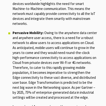
devices worldwide highlights the need for smart
Machine-to-Machine communication. This means the
network must capably provide connectivity to all the IoT
devices and integrate them smartly with mainstream
networks.
Pervasive Mobility:
Owing to the anywhere data center
and anywhere user access, there is a need for a robust
network to allow users to access applications on Cloud.
As anticipated, mobile users will continue to grow in the
years to come and they would need round-the-clock
high-performance connectivity to access applications on
Cloud from private devices over Wi-Fi or 4G networks.
Therefore, to cater to this rapidly growing mobile
population, it becomes imperative to strengthen the
Edge connectivity to these vast diverse, and distributed
user base. Edge Transformation is predicted to be the
next big wave in the Networking space. As per Gartner –
by 2025, 75% of enterprise-generated data in industrial
settings will be created and processed at the edge.