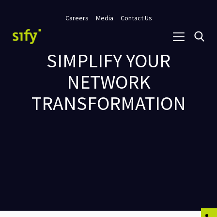
Careers
Media
Contact Us
SIMPLIFY YOUR
NETWORK
TRANSFORMATION