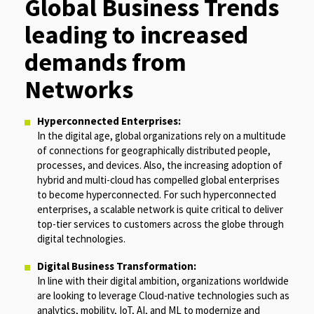
Global Business Trends
leading to increased
demands from
Networks
Hyperconnected Enterprises:
In the digital age, global organizations rely on a multitude
of connections for geographically distributed people,
processes, and devices. Also, the increasing adoption of
hybrid and multi-cloud has compelled global enterprises
to become hyperconnected. For such hyperconnected
enterprises, a scalable network is quite critical to deliver
top-tier services to customers across the globe through
digital technologies.
Digital Business Transformation:
In line with their digital ambition, organizations worldwide
are looking to leverage Cloud-native technologies such as
analytics, mobility, IoT, AI, and ML to modernize and