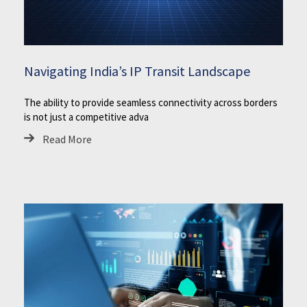
Navigating India’s IP Transit Landscape
The ability to provide seamless connectivity across borders
is not just a competitive adva
Read More