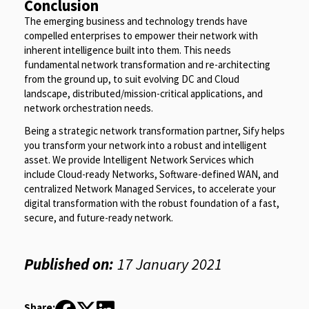
Conclusion
The emerging business and technology trends have
compelled enterprises to empower their network with
inherent intelligence built into them. This needs
fundamental network transformation and re-architecting
from the ground up, to suit evolving DC and Cloud
landscape, distributed/mission-critical applications, and
network orchestration needs.
Being a strategic network transformation partner, Sify helps
you transform your network into a robust and intelligent
asset. We provide Intelligent Network Services which
include Cloud-ready Networks, Software-defined WAN, and
centralized Network Managed Services, to accelerate your
digital transformation with the robust foundation of a fast,
secure, and future-ready network.
Published on:
17 January 2021
Share: