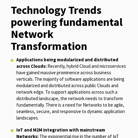
Technology Trends
powering fundamental
Network
Transformation
Applications being modularized and distributed
across Clouds:
Recently, hybrid Cloud and microservices
have gained massive prominence across business
verticals. The majority of software applications are being
modularized and distributed across public Clouds and
network edge. To support applications across such a
distributed landscape, the network needs to transform
fundamentally. There is a need for Networks to be agile,
seamless, secure, and responsive to dynamic application
landscapes.
IoT and M2M integration with mainstream
Networks:
The exponential rise in the number of IoT