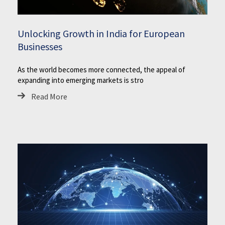
Unlocking Growth in India for European
Businesses
As the world becomes more connected, the appeal of
expanding into emerging markets is stro
Read More