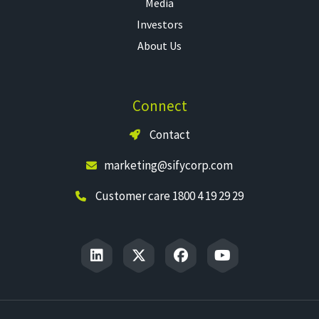
Media
Investors
About Us
Connect
Contact
marketing@sifycorp.com
Customer care 1800 4 19 29 29