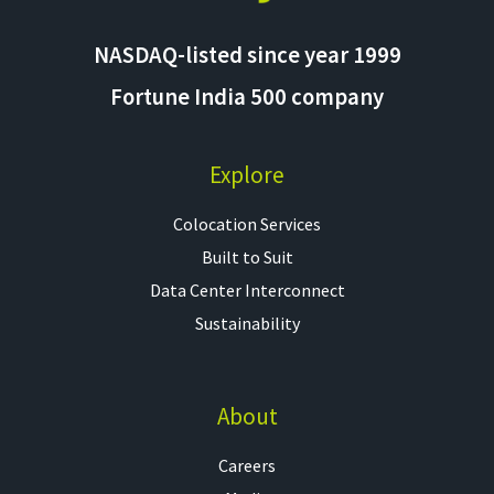
NASDAQ-listed since year 1999
Fortune India 500 company
Explore
Colocation Services​
Built to Suit
Data Center Interconnect
Sustainability
About
Careers