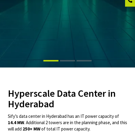
Hyperscale Data Center in
Hyderabad
Sify’s data center in Hyderabad has an IT power capacity of
14.4 MW
. Additional 2 towers are in the planning phase, and this
will add
250+ MW
of total IT power capacity.