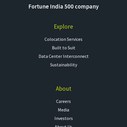
Fortune India 500 company
Explore
Colocation Services​
Built to Suit
Data Center Interconnect
Sustainability
About
Careers
Media
Investors
About Us