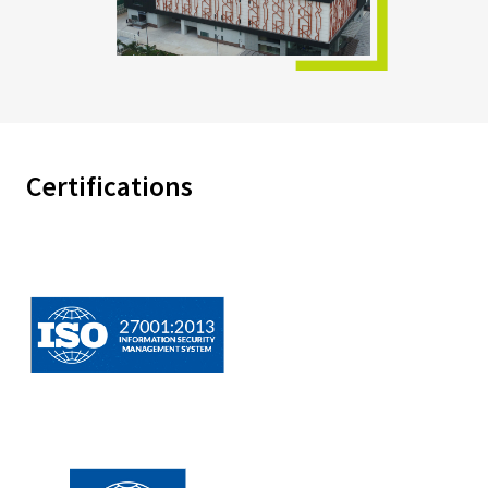
Certifications