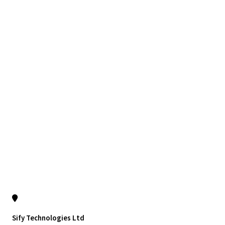
Sify Technologies Ltd