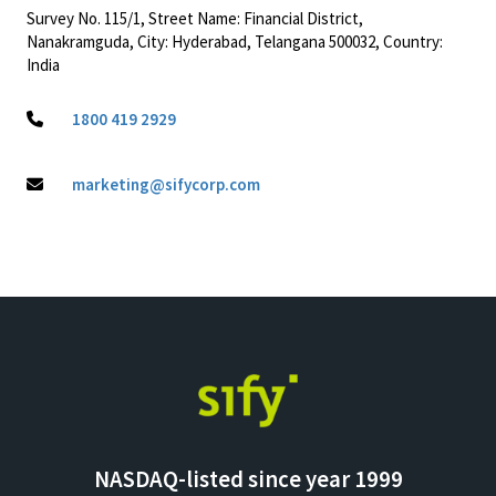
Survey No. 115/1, Street Name: Financial District,
Nanakramguda, City: Hyderabad, Telangana 500032, Country:
India
1800 419 2929
marketing@sifycorp.com
NASDAQ-listed since year 1999