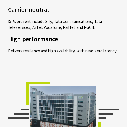
Carrier-neutral
ISPs present include Sify, Tata Communications, Tata
Teleservices, Airtel, Vodafone, RailTel, and PGCIL
High performance
Delivers resiliency and high availability, with near-zero latency