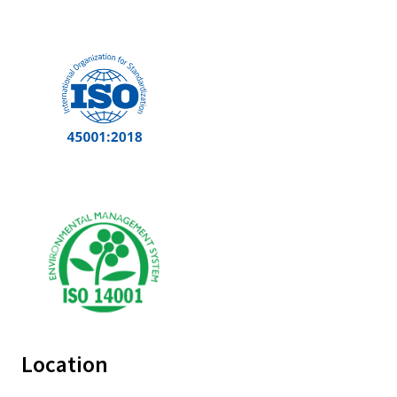
Location