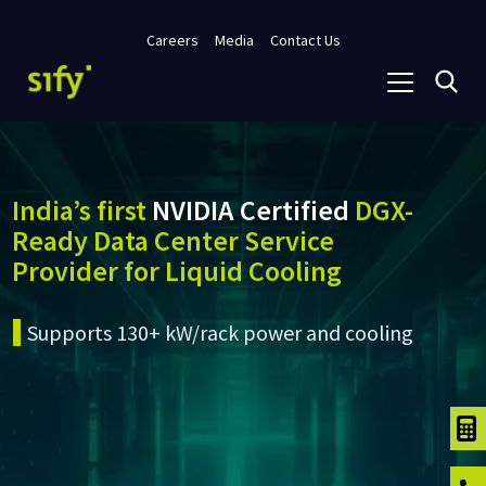
Careers
Media
Contact Us
India’s first
NVIDIA Certified
DGX-
Ready Data Center Service
Provider for Liquid Cooling
Supports 130+ kW/rack power and cooling
TCO C