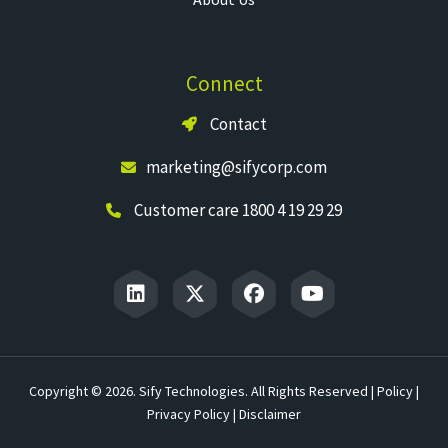
Connect
Contact
marketing@sifycorp.com
Customer care 1800 4 19 29 29
Copyright © 2026. Sify Technologies. All Rights Reserved |
Policy
|
Privacy Policy
|
Disclaimer