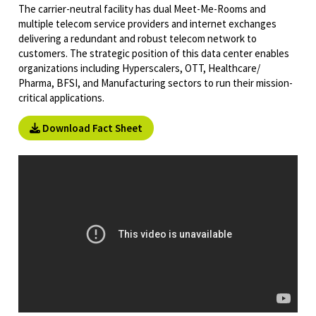
The carrier-neutral facility has dual Meet-Me-Rooms and
multiple telecom service providers and internet exchanges
delivering a redundant and robust telecom network to
customers. The strategic position of this data center enables
organizations including Hyperscalers, OTT, Healthcare/
Pharma, BFSI, and Manufacturing sectors to run their mission-
critical applications.
Download Fact Sheet