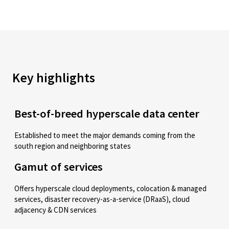
Key highlights
Best-of-breed hyperscale data center
Established to meet the major demands coming from the
south region and neighboring states
Gamut of services
Offers hyperscale cloud deployments, colocation & managed
services, disaster recovery-as-a-service (DRaaS), cloud
adjacency & CDN services