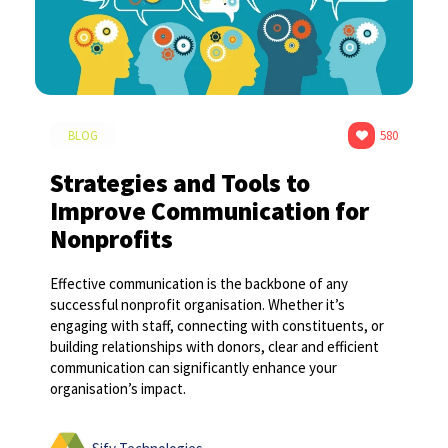
BLOG
580
Strategies and Tools to
Improve Communication for
Nonprofits
Effective communication is the backbone of any
successful nonprofit organisation. Whether it’s
engaging with staff, connecting with constituents, or
building relationships with donors, clear and efficient
communication can significantly enhance your
organisation’s impact.