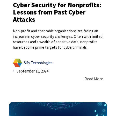
Cyber Security for Nonprofits:
Lessons from Past Cyber
Attacks
Non-profit and charitable organisations are facing an
increase in cyber security challenges. Often with limited
resources and a wealth of sensitive data, nonprofits
have become prime targets for cybercriminals.
Sify Technologies
September 11, 2024
Read More