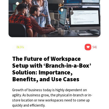
BLOG
541
The Future of Workspace
Setup with ‘Branch-in-a-Box’
Solution: Importance,
Benefits, and Use Cases
Growth of business today is highly dependent on
agility. As business grow, the physical in-branch or in-
store location or new workspaces need to come up
quickly and efficiently.