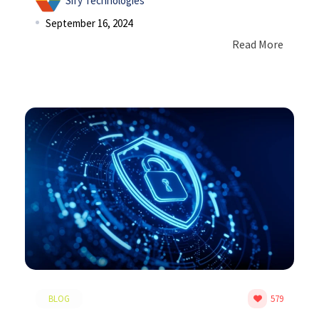
Sify Technologies
September 16, 2024
Read More
BLOG
579