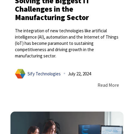
Solving the Biggest IT
Challenges in the
Manufacturing Sector
The integration of new technologies like artificial
intelligence (AI), automation and the Internet of Things
(IoT) has become paramount to sustaining
competitiveness and driving growth in the
manufacturing sector.
Sify Technologies
July 22, 2024
Read More