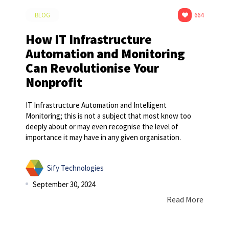
BLOG
664
How IT Infrastructure
Automation and Monitoring
Can Revolutionise Your
Nonprofit
IT Infrastructure Automation and Intelligent
Monitoring; this is not a subject that most know too
deeply about or may even recognise the level of
importance it may have in any given organisation.
Sify Technologies
September 30, 2024
Read More