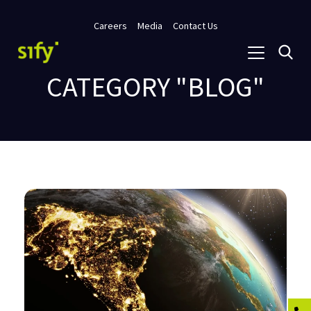
Careers
Media
Contact Us
CATEGORY "BLOG"