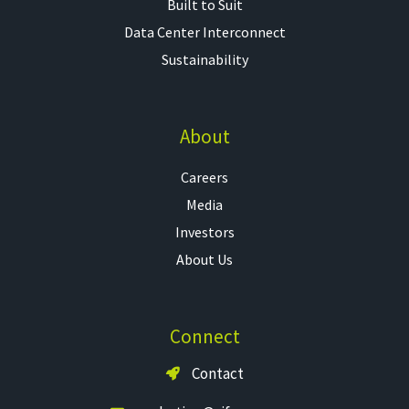
Built to Suit
Data Center Interconnect
Sustainability
About
Careers
Media
Investors
About Us
Connect
Contact