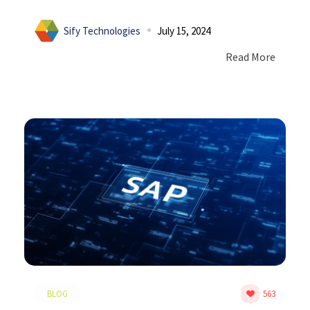
Sify Technologies
July 15, 2024
Read More
BLOG
563