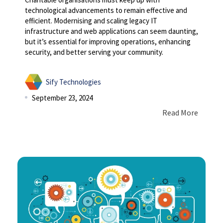
technological advancements to remain effective and
efficient. Modernising and scaling legacy IT
infrastructure and web applications can seem daunting,
but it’s essential for improving operations, enhancing
security, and better serving your community.
Sify Technologies
September 23, 2024
Read More