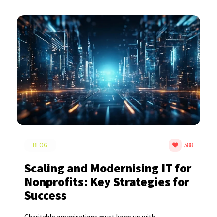
BLOG
588
Scaling and Modernising IT for
Nonprofits: Key Strategies for
Success
Charitable organisations must keep up with