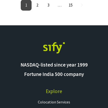
1
2
3
…
15
NASDAQ-listed since year 1999
Fortune India 500 company
Explore
Colocation Services​