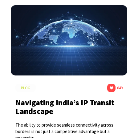
BLOG
649
Navigating India’s IP Transit
Landscape
The ability to provide seamless connectivity across
borders is not just a competitive advantage but a
necessity.