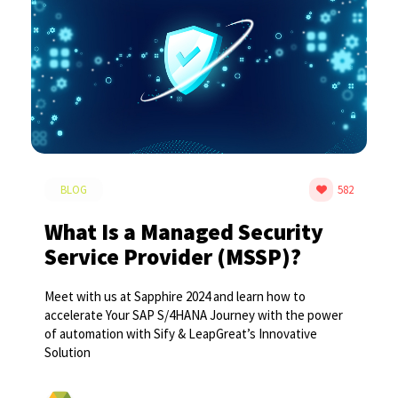
BLOG
582
What Is a Managed Security
Service Provider (MSSP)?
Meet with us at Sapphire 2024 and learn how to
accelerate Your SAP S/4HANA Journey with the power
of automation with Sify & LeapGreat’s Innovative
Solution