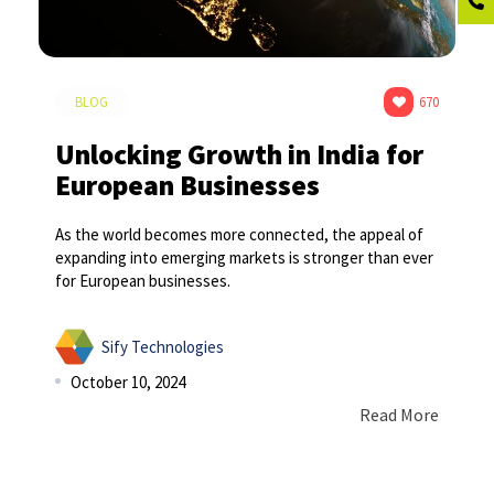
BLOG
670
Unlocking Growth in India for
European Businesses
As the world becomes more connected, the appeal of
expanding into emerging markets is stronger than ever
for European businesses.
Sify Technologies
October 10, 2024
Read More