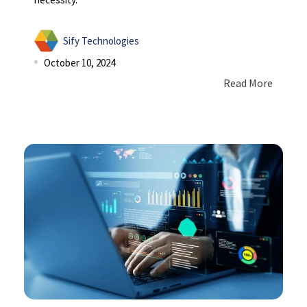
Sify Technologies
October 10, 2024
Read More