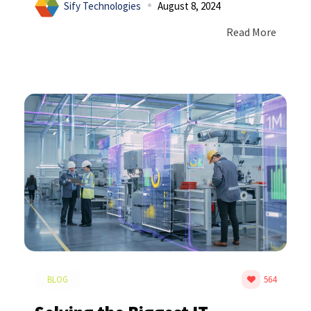
Sify Technologies
August 8, 2024
Read More
BLOG
564