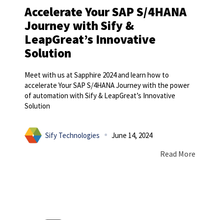
Accelerate Your SAP S/4HANA
Journey with Sify &
LeapGreat’s Innovative
Solution
Meet with us at Sapphire 2024 and learn how to
accelerate Your SAP S/4HANA Journey with the power
of automation with Sify & LeapGreat’s Innovative
Solution
Sify Technologies
June 14, 2024
Read More