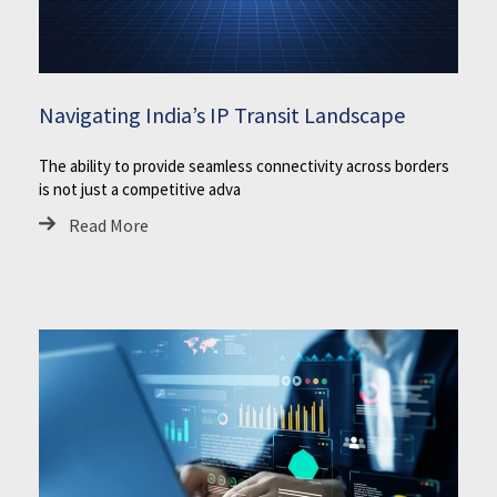
Navigating India’s IP Transit Landscape
The ability to provide seamless connectivity across borders
is not just a competitive adva
Read More