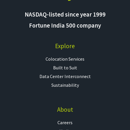
NASDAQ-listed since year 1999
Fortune India 500 company
Explore
Colocation Services​
Built to Suit
Data Center Interconnect
Sustainability
About
Careers