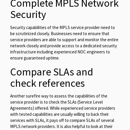
Complete MPLS Network
Security
Security capabilities of the MPLS service provider need to
be scrutinized closely. Businesses need to ensure that
service providers are able to support and monitor the entire
network closely and provide access to a dedicated security
infrastructure including experienced NOC engineers to
ensure guaranteed uptime.
Compare SLAs and
check references
Another surefire way to assess the capabilities of the
service provider is to check the SLAs (Service Level
Agreements) offered. While experienced service providers
with tested capabilities are usually willing to back their
services with SLAs, it pays off to compare SLAs of several
MPLS network providers. It is also helpful to look at their