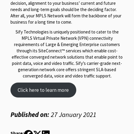
decision, alignment to your business’ current and future
needs and long-term goals should be the deciding factor.
After all, your MPLS Network will form the backbone of your
business for a long time to come.
Sify Technologies is uniquely positioned to cater to the
MPLS Virtual Private Network (VPN) connectivity
requirements of Large & Emerging Enterprise customers
through its SiteConnect™ services which enable cost-
effective converged network solutions that enable point to
point data, voice and video traffic. Sify’s carrier-grade next-
generation network core offers stringent SLA-based
converged data, voice and video traffic support.
Click here to learn more
Published on:
27 January 2021
Share: