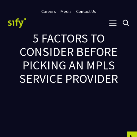
Careers
Media
Contact Us
5 FACTORS TO
CONSIDER BEFORE
PICKING AN MPLS
SERVICE PROVIDER