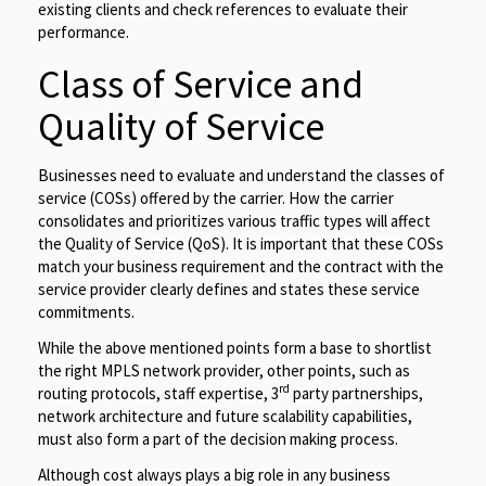
existing clients and check references to evaluate their
performance.
Class of Service and
Quality of Service
Businesses need to evaluate and understand the classes of
service (COSs) offered by the carrier. How the carrier
consolidates and prioritizes various traffic types will affect
the Quality of Service (QoS). It is important that these COSs
match your business requirement and the contract with the
service provider clearly defines and states these service
commitments.
While the above mentioned points form a base to shortlist
the right MPLS network provider, other points, such as
rd
routing protocols, staff expertise, 3
party partnerships,
network architecture and future scalability capabilities,
must also form a part of the decision making process.
Although cost always plays a big role in any business