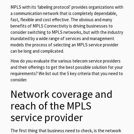
MPLS with its ‘labeling protocol’ provides organizations with
a communication network that is completely dependable,
fast, flexible and cost effective. The obvious and many
benefits of MPLS Connectivity is driving businesses to
consider switching to MPLS networks, but with the industry
inundated by a wide range of services and management
models the process of selecting an MPLS service provider
can be long and complicated.
How do you evaluate the various telecom service providers
and their offerings to get the best possible solution for your
requirements? We list out the 5 key criteria that you need to
consider.
Network coverage and
reach of the MPLS
service provider
The first thing that business need to check, is the network