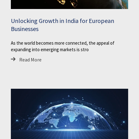
Unlocking Growth in India for European
Businesses
As the world becomes more connected, the appeal of
expanding into emerging markets is stro
Read More