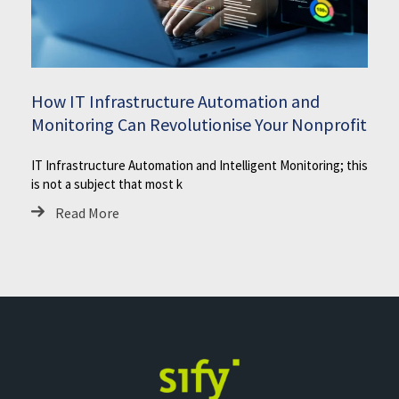
How IT Infrastructure Automation and
Monitoring Can Revolutionise Your Nonprofit
IT Infrastructure Automation and Intelligent Monitoring; this
is not a subject that most k
Read More