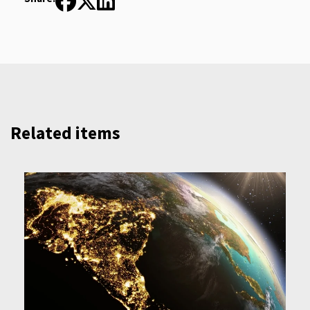
Related items