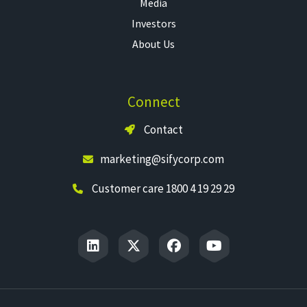
Media
Investors
About Us
Connect
Contact
marketing@sifycorp.com
Customer care 1800 4 19 29 29