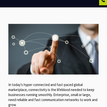
In today’s hyper-connected and fast-paced global
marketplace, connectivity is the lifeblood needed to keep
businesses running smoothly. Enterprise, small or large,
need reliable and fast communication networks to work and
grow.