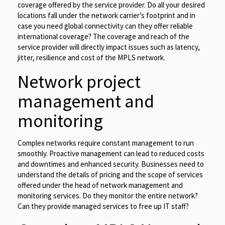
coverage offered by the service provider. Do all your desired
locations fall under the network carrier’s footprint and in
case you need global connectivity can they offer reliable
international coverage? The coverage and reach of the
service provider will directly impact issues such as latency,
jitter, resilience and cost of the MPLS network.
Network project
management and
monitoring
Complex networks require constant management to run
smoothly. Proactive management can lead to reduced costs
and downtimes and enhanced security. Businesses need to
understand the details of pricing and the scope of services
offered under the head of network management and
monitoring services. Do they monitor the entire network?
Can they provide managed services to free up IT staff?