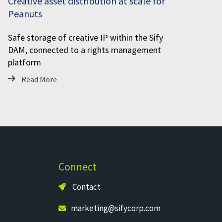
Creative asset distribution at scale for
Peanuts
Safe storage of creative IP within the Sify
DAM, connected to a rights management
platform
Read More
Connect
Contact
marketing@sifycorp.com