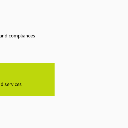
s and compliances
d services​