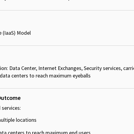
e (IaaS) Model​
on: Data Center, Internet Exchanges, Security services, carri
 data centers to reach maximum eyeballs
 Outcome
 services:
ltiple locations ​
ata centers to reach maximum end users ​