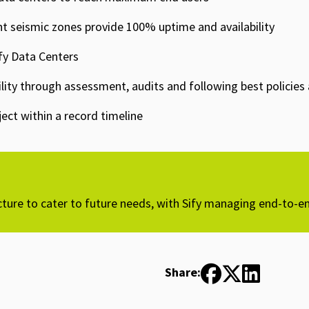
nt seismic zones provide 100% uptime and availability​
fy Data Centers​
ibility through assessment, audits and following best policie
ct within a record timeline​
cture to cater to future needs, with Sify managing end-to-en
Share: