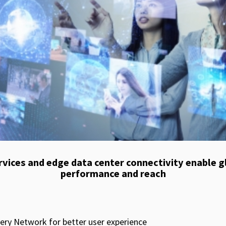
vices and edge data center connectivity enable 
performance and reach​
ery Network for better user experience​