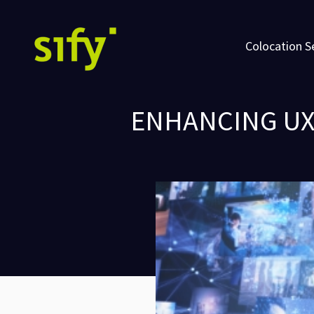
Colocation S
ENHANCING UX