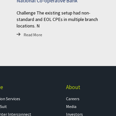
National Co-operative Bank
Challenge The existing setup had non-
standard and EOL CPEs in multiple branch
locations. N
Read More
re
About
on Services​
Careers
 Suit
Media
nter Interconnect
Investors