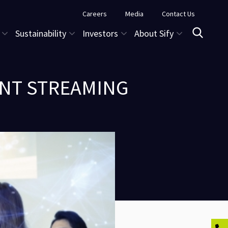
Careers
Media
Contact Us
Sustainability
Investors
About Sify
ENT STREAMING