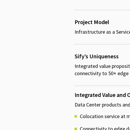
Project Model
Infrastructure as a Servic
Sify’s Uniqueness
Integrated value propositi
connectivity to 50+ edge
Integrated Value and
Data Center products and
Colocation service at mu
Connectivity to edge d