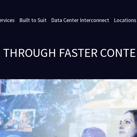
ervices
Built to Suit
Data Center Interconnect
Locations
 THROUGH FASTER CONT