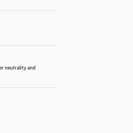
er neutrality and