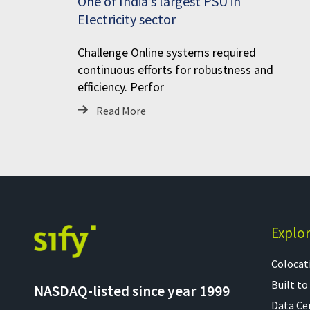
One of India’s largest PSU in
Electricity sector
Challenge Online systems required
continuous efforts for robustness and
efficiency. Perfor
Read More
Explo
Colocati
Built to
NASDAQ-listed since year 1999
Data Ce