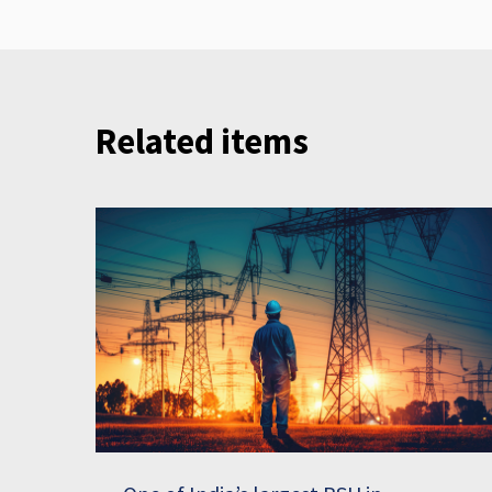
Related items