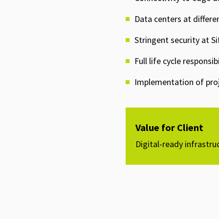
Data centers at differe
Stringent security at Si
Full life cycle respons
Implementation of proje
Value for Client
Digital-ready infrastru