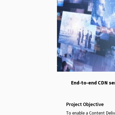
End-to-end CDN ser
Project Objective
To enable a Content Deliv