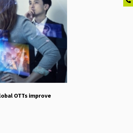
global OTTs improve