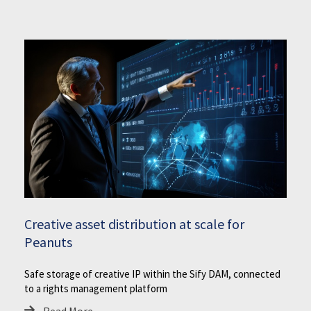
Creative asset distribution at scale for
Peanuts
Safe storage of creative IP within the Sify DAM, connected
to a rights management platform