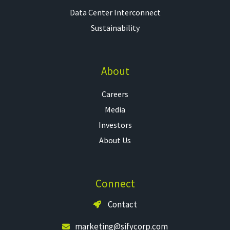
Data Center Interconnect
Sustainability
About
Careers
Media
Investors
About Us
Connect
Contact
marketing@sifycorp.com