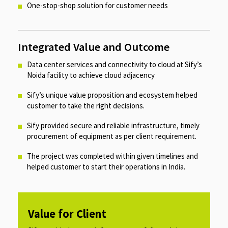
One-stop-shop solution for customer needs​
Integrated Value and Outcome
Data center services and connectivity to cloud at Sify’s
Noida facility to achieve cloud adjacency​
Sify’s unique value proposition and ecosystem helped
customer to take the right decisions.​
Sify provided secure and reliable infrastructure, timely
procurement of equipment as per client requirement.​
The project was completed within given timelines and
helped customer to start their operations in India.
Value for Client