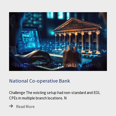
National Co-operative Bank
Challenge The existing setup had non-standard and EOL
CPEs in multiple branch locations. N
Read More