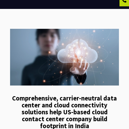
Comprehensive, carrier-neutral data
center and cloud connectivity
solutions help US-based cloud
contact center company build
footprint in India​