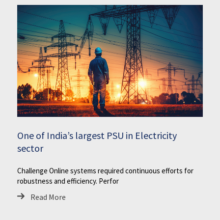
One of India’s largest PSU in Electricity
sector
Challenge Online systems required continuous efforts for
robustness and efficiency. Perfor
Read More