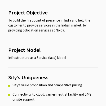
Project Objective
To build the first point of presence in India and help the
customer to provide services in the Indian market, by
providing colocation services at Noida.​​
Project Model
Infrastructure as a Service (Iaas) Model​
Sify’s Uniqueness
Sify’s value proposition and competitive pricing. ​
Connectivity to cloud, carrier-neutral facility and 24×7
onsite support​