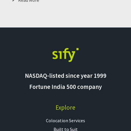
Read More
NASDAQ-listed since year 1999
Fortune India 500 company
Explore
Colocation Services​
Built to Suit