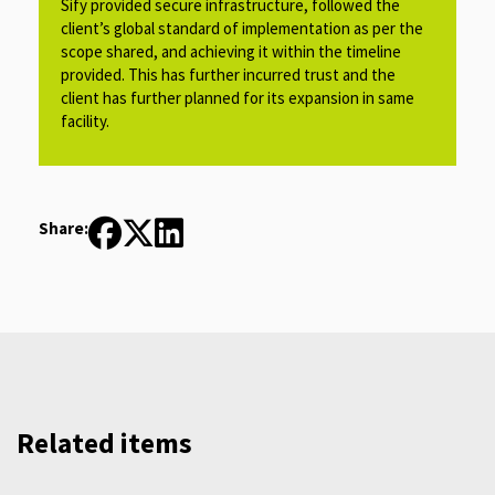
Sify provided secure infrastructure, followed the
client’s global standard of implementation as per the
scope shared, and achieving it within the timeline
provided. This has further incurred trust and the
client has further planned for its expansion in same
facility.​​​
Share:
Related items