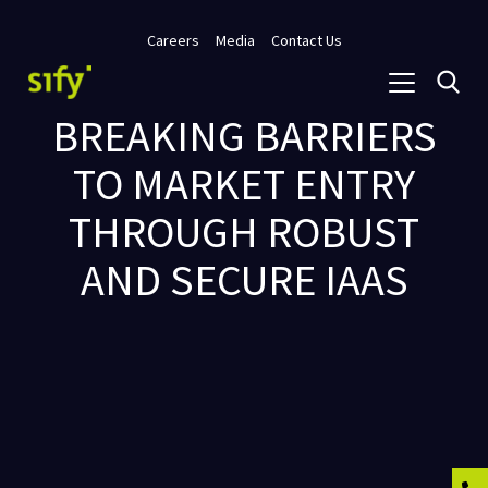
Careers
Media
Contact Us
BREAKING BARRIERS
TO MARKET ENTRY
THROUGH ROBUST
AND SECURE IAAS