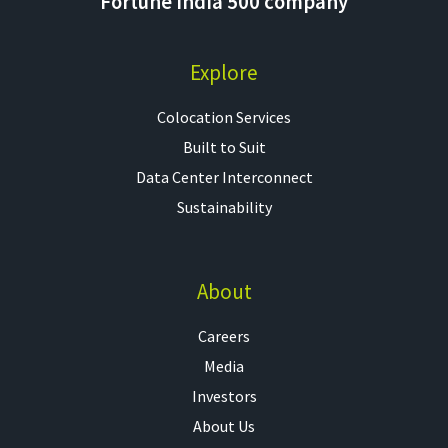
Fortune India 500 company
Explore
Colocation Services​
Built to Suit
Data Center Interconnect
Sustainability
About
Careers
Media
Investors
About Us