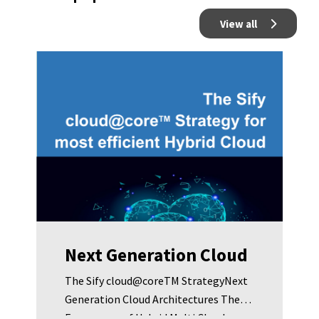
View all
Next Generation Cloud
The Sify cloud@coreTM StrategyNext
Generation Cloud Architectures The
Emergence of Hybrid Multi Cloud