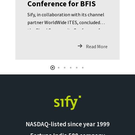
Conference for BFIS
Sify, in collaboration with its channel
partner WorldWide ITES, concluded
the Cloud Community Conference for
BFIS. The conference was focused on
addressing the following: RBI
Read More
guidelines for Cloud Comp
NASDAQ-listed since year 1999