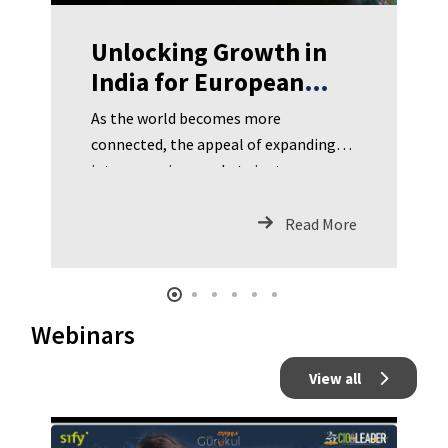
Unlocking Growth in
India for European
Businesses
As the world becomes more
connected, the appeal of expanding
into emerging markets is stronger
than ever for European businesses.
Read More
Webinars
View all