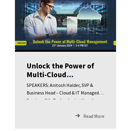
Unlock the Power of
Multi-Cloud
Management
SPEAKERS: Anitosh Halder, SVP &
Business Head – Cloud & IT Managed
Services, Sify TechnologiesJitender
Durairajan, Head Cloud Engineering &
Solutions, Sify TechnologiesSamik
Read More
Mukherjee, Head IT – Infra