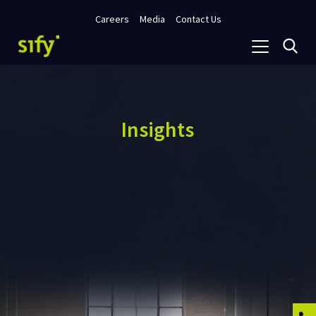
Careers
Media
Contact Us
Insights