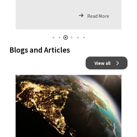
ArchitectureAs organizations are
constantly looking for riding the
Read More
waves of innovation with the ad
Blogs and Articles
View all