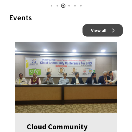
Events
View all
Cloud Community