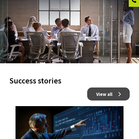
Success stories
View all