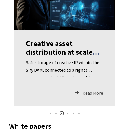
Creative asset
distribution at scale
for Peanuts
Safe storage of creative IP within the
Sify DAM, connected to a rights
management platform to enable
creative asset distribution to licensees
Credits:
Read More
White papers