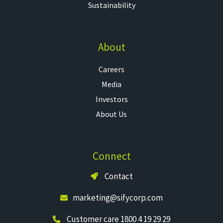
Sustainability
About
Careers
Media
Investors
About Us
Connect
Contact
marketing@sifycorp.com
Customer care 1800 4 19 29 29