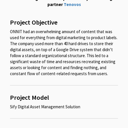
partner
Tenovos
Project Objective
ONNIT had an overwhelming amount of content that was
used for everything from digital marketing to product labels.
The company used more than 40 hard drives to store their
digital assets, on top of a Google Drive system that didn’t
follow a standard organizational structure. This led to a
significant waste of time and resources recreating existing
assets or looking for content and finding nothing, and
constant flow of content-related requests from users.
Project Model
Sify Digital Asset Management Solution