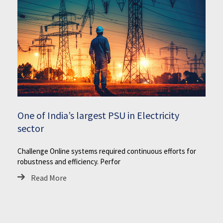
One of India’s largest PSU in Electricity
sector
Challenge Online systems required continuous efforts for
robustness and efficiency. Perfor
Read More