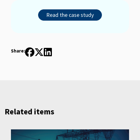
Read the case study
Share:
Related items