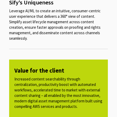
Sify’s Uniqueness
Leverage AI/ML to create an intuitive, consumer-centric
user experience that delivers a 360° view of content.
Simplify asset lifecycle management across content
creation, ensure faster approvals on proofing and rights
management, and disseminate content across channels
seamlessly.
Value for the client
Increased content searchability through
centralization, productivity boost with automated
workflows, accelerated time to market with external
content sharing – all enabled by the most innovative,
modern digital asset management platform built using
compelling AWS services and products.