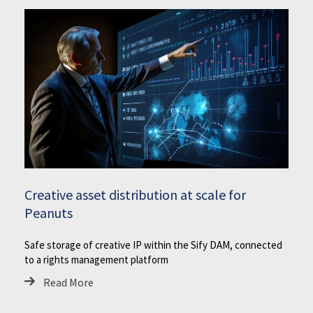
Creative asset distribution at scale for
Peanuts
Safe storage of creative IP within the Sify DAM, connected
to a rights management platform
Read More