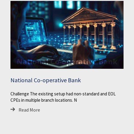
National Co-operative Bank
Challenge The existing setup had non-standard and EOL
CPEs in multiple branch locations. N
Read More