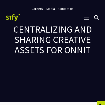
Careers
Media
Contact Us
CENTRALIZING AND
SHARING CREATIVE
ASSETS FOR ONNIT