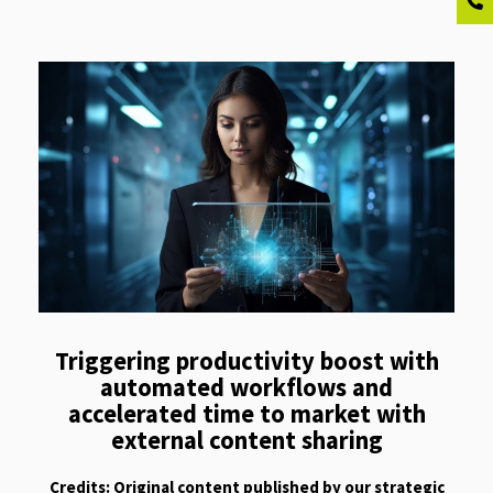
Triggering productivity boost with
automated workflows and
accelerated time to market with
external content sharing
Credits: Original content published by our strategic