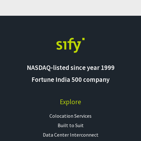
NASDAQ-listed since year 1999
Fortune India 500 company
Explore
Colocation Services​
Built to Suit
Data Center Interconnect