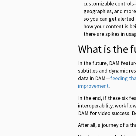
customizable controls—
geographies, and more. 
so you can get alerted 
how your content is be
there are spikes in usa
What is the 
In the future, DAM featur
subtitles and dynamic res
data in DAM—
feeding tha
improvement
.
In the end, if these six f
interoperability, workfl
DAM for video success. Do
After all, a journey of a 