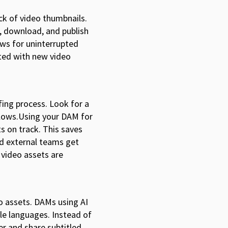
ck of video thumbnails.
, download, and publish
ows for uninterrupted
ated with new video
fing process. Look for a
flows.Using your DAM for
s on track. This saves
nd external teams get
r video assets are
o assets. DAMs using AI
ple languages. Instead of
ver and share subtitled