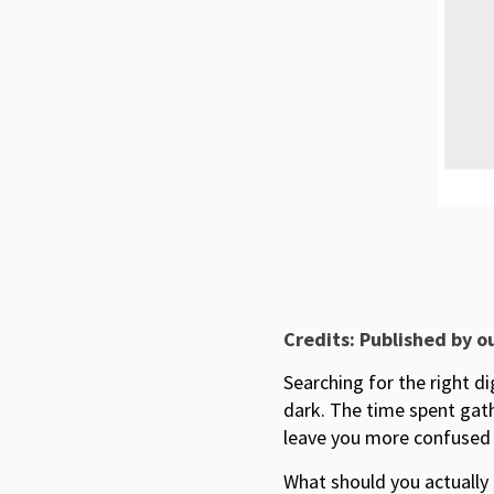
Credits: Published by o
Searching for the right d
dark. The time spent gath
leave you more confused 
What should you actually 