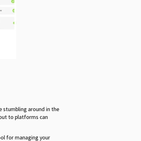
e stumbling around in the
out to platforms can
tool for managing your