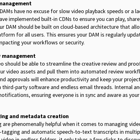
o management
 DAMs have no excuse for slow video playback speeds or a la
e implemented built-in CDNs to ensure you can play, share
Your DAM should be built on cloud-based architecture that all
atform for all users. This ensures your DAM is regularly upd
impacting your workflows or security.
w management
o should be able to streamline the creative review and proo
our video assets and pull them into automated review work
nd approvals will enhance productivity and keep your project
third-party software and endless email threads. Internal a
d notifications, ensuring everyone is in sync and aware as you
ging and metadata creation
g are phenomenally helpful when it comes to managing vide
o-tagging and automatic speech-to-text transcripts in multi
 video in endless folders, it only takes a few clicks to disco