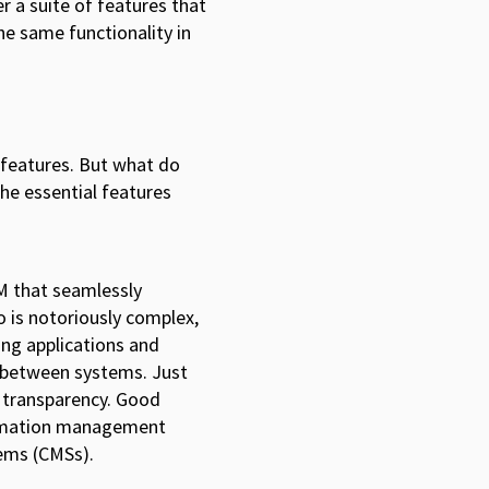
 a suite of features that
the same functionality in
 features. But what do
the essential features
AM that seamlessly
 is notoriously complex,
ing applications and
o between systems. Just
 transparency. Good
formation management
ems (CMSs).