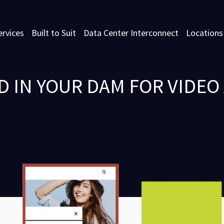
ervices
Built to Suit
Data Center Interconnect
Locations
ED IN YOUR DAM FOR VIDE