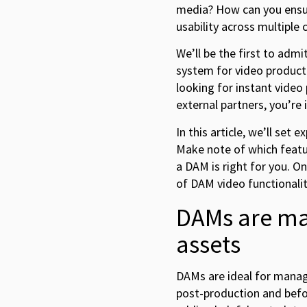
media? How can you ensur
usability across multiple
We’ll be the first to ad
system for video producti
looking for instant video
external partners, you’re i
In this article, we’ll set
Make note of which featu
a DAM is right for you. O
of DAM video functionalit
DAMs are ma
assets
DAMs are ideal for manag
post-production and befor