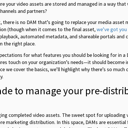
e your video assets are stored and managed in a way that w
 channels and partners?
mit, there is no DAM that’s going to replace your media ass
on (though when it comes to the final asset,
we’ve got you
 playback, automated metadata, and shareable portals and c
n the right place.
 expectations for what features you should be looking for in a
res touch on your organization’s needs—it should become in
nce we cover the basics, we’ll highlight why there’s so much 
y.
de to manage your pre-distri
ing completed video assets. The sweet spot for uploading v
e marketing distribution. In this space, DAMs are essential 