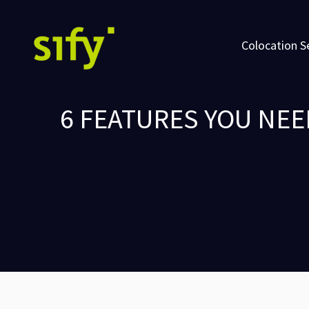
Colocation S
6 FEATURES YOU NE