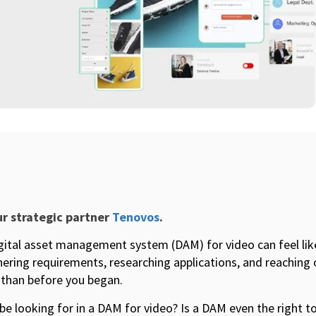
ur strategic partner
Tenovos
.
igital asset management system (DAM) for video can feel lik
ering requirements, researching applications, and reaching 
than before you began.
be looking for in a DAM for video? Is a DAM even the right 