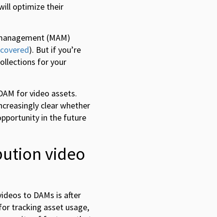
ill optimize their
et management (MAM)
 covered
). But if you’re
ollections for your
 DAM for video assets.
creasingly clear whether
opportunity in the future
bution video
ideos to DAMs is after
for tracking asset usage,