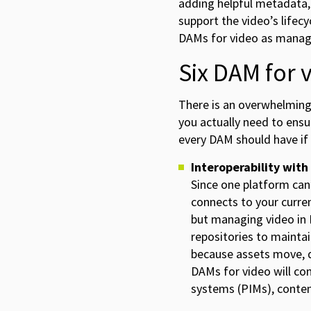
adding helpful metadata, 
support the video’s lifecy
DAMs for video as managi
Six DAM for 
There is an overwhelming
you actually need to ensu
every DAM should have if
Interoperability with
Since one platform can’
connects to your curre
but managing video in 
repositories to mainta
because assets move, d
DAMs for video will co
systems (PIMs), conte