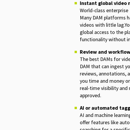
Instant global vide
World-class enterprise
Many DAM platforms hav
videos with little lag.
global access to the pl
functionality without 
Review and workflo
The best DAMs for vide
DAM that can ingest y
reviews, annotations, a
you time and money on 
real-time visibility an
approved.
AI or automated tag
AI and machine learnin
offer features like aut
searching for a specific