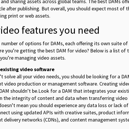
and sharing assets across global teams. The best DAMs offer
cle after publishing. But overall, you should expect most of 
ng print or web assets.
video features you need
 number of options for DAMs, each offering its own suite of
re you’re getting the best DAM for video? Below is a list of 
 you’re managing video assets.
 existing video software
t solve all your video needs, you should be looking for a D
nt video production or management software. Creating video
DAM shouldn’t be.Look for a DAM that integrates your exist
in the integrity of content and data when transferring vide
oesn’t mean you should experience any data loss or lack of
nnect using updated APIs with creative suites, product in
nt delivery networks (CDNs), and content management syst