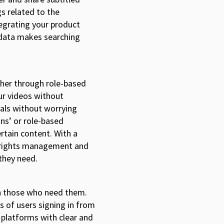
s related to the
egrating your product
 data makes searching
her through role-based
ur videos without
tals without worrying
ons’ or role-based
rtain content. With a
ll rights management and
 they need.
ith those who need them.
 of users signing in from
e platforms with clear and