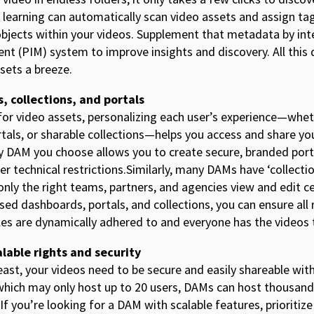
 learning can automatically scan video assets and assign tag
objects within your videos. Supplement that metadata by int
 (PIM) system to improve insights and discovery. All this
sets a breeze.
, collections, and portals
r video assets, personalizing each user’s experience—whet
rtals, or sharable collections—helps you access and share yo
ny DAM you choose allows you to create secure, branded por
her technical restrictions.Similarly, many DAMs have ‘collecti
nly the right teams, partners, and agencies view and edit ce
sed dashboards, portals, and collections, you can ensure a
ules are dynamically adhered to and everyone has the videos
lable rights and security
least, your videos need to be secure and easily shareable w
ich may only host up to 20 users, DAMs can host thousands
If you’re looking for a DAM with scalable features, prioritiz