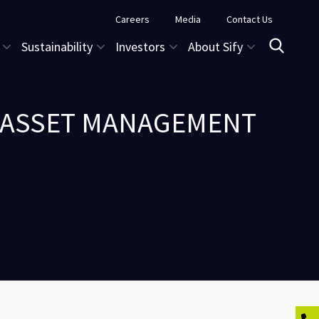
Careers
Media
Contact Us
Sustainability
Investors
About Sify
O ASSET MANAGEMENT