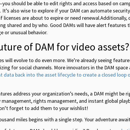
you should be able to edit rights and access based on camp
It’s also wise to explore if your DAM can automate security 
if licenses are about to expire or need renewal.Additionally,
ing shared and by who. Good DAMs will have alert features t
ge or unusual behavior.
future of DAM for video assets?
es will evolve to do even more. We’re already seeing features
izing for social channels. More innovators in the DAM space
t data back into the asset lifecycle to create a closed loop 
eatures address your organization’s needs, a DAM might be rig
ow management, rights management, and instant global playba
n’t forget to add them to your wishlist!
thousand miles begins with a single step. Your adventure await