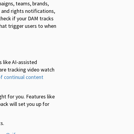
aigns, teams, brands,
and rights notifications,
 check if your DAM tracks
hat trigger users to when
 like AI-assisted
 are tracking video watch
of continual content
ht for you. Features like
ck will set you up for
s.