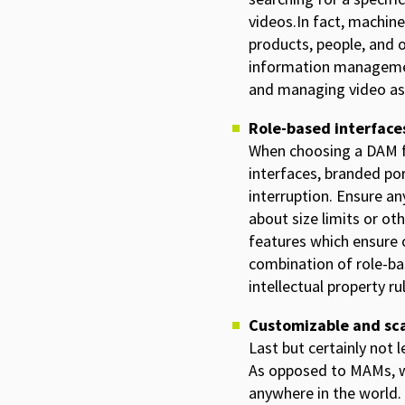
videos.In fact, machine
products, people, and 
information management
and managing video as
Role-based interfaces
When choosing a DAM fo
interfaces, branded po
interruption. Ensure a
about size limits or ot
features which ensure o
combination of role-ba
intellectual property r
Customizable and sca
Last but certainly not 
As opposed to MAMs, wh
anywhere in the world. 