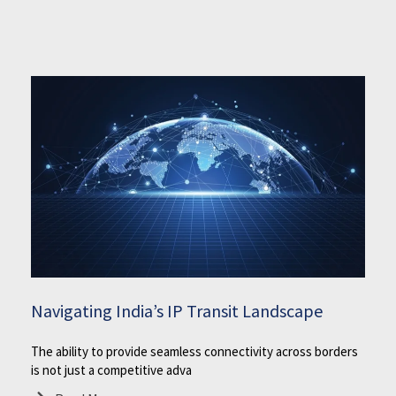
Navigating India’s IP Transit Landscape
The ability to provide seamless connectivity across borders
is not just a competitive adva