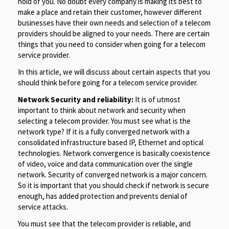
hold of you. No doubt every company is making its best to
make a place and retain their customer, however different
businesses have their own needs and selection of a telecom
providers should be aligned to your needs. There are certain
things that you need to consider when going for a telecom
service provider.
In this article, we will discuss about certain aspects that you
should think before going for a telecom service provider.
Network Security and reliability:
It is of utmost
important to think about network and security when
selecting a telecom provider. You must see what is the
network type? If it is a fully converged network with a
consolidated infrastructure based IP, Ethernet and optical
technologies. Network convergence is basically coexistence
of video, voice and data communication over the single
network. Security of converged network is a major concern.
So it is important that you should check if network is secure
enough, has added protection and prevents denial of
service attacks.
You must see that the telecom provider is reliable, and