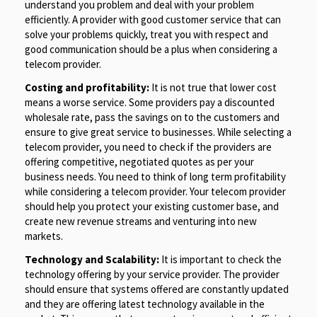
understand you problem and deal with your problem
efficiently. A provider with good customer service that can
solve your problems quickly, treat you with respect and
good communication should be a plus when considering a
telecom provider.
Costing and profitability:
It is not true that lower cost
means a worse service. Some providers pay a discounted
wholesale rate, pass the savings on to the customers and
ensure to give great service to businesses. While selecting a
telecom provider, you need to check if the providers are
offering competitive, negotiated quotes as per your
business needs. You need to think of long term profitability
while considering a telecom provider. Your telecom provider
should help you protect your existing customer base, and
create new revenue streams and venturing into new
markets.
Technology and Scalability:
It is important to check the
technology offering by your service provider. The provider
should ensure that systems offered are constantly updated
and they are offering latest technology available in the