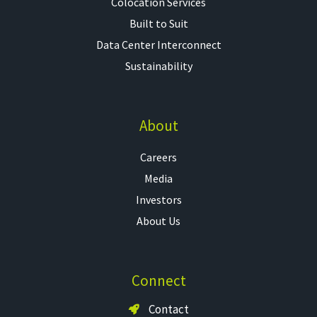
Colocation Services​
Built to Suit
Data Center Interconnect
Sustainability
About
Careers
Media
Investors
About Us
Connect
Contact