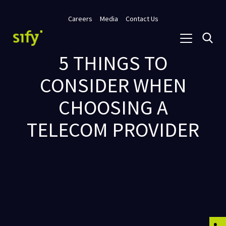
Careers
Media
Contact Us
5 THINGS TO
CONSIDER WHEN
CHOOSING A
TELECOM PROVIDER