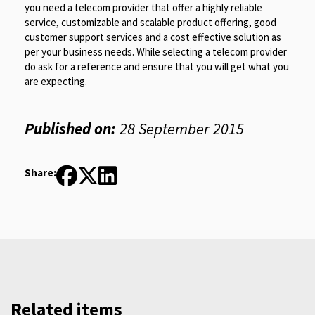
you need a telecom provider that offer a highly reliable
service, customizable and scalable product offering, good
customer support services and a cost effective solution as
per your business needs. While selecting a telecom provider
do ask for a reference and ensure that you will get what you
are expecting.
Published on:
28 September 2015
Share:
Related items