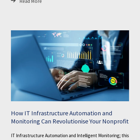
Read More
How IT Infrastructure Automation and
Monitoring Can Revolutionise Your Nonprofit
IT Infrastructure Automation and Intelligent Monitoring; this