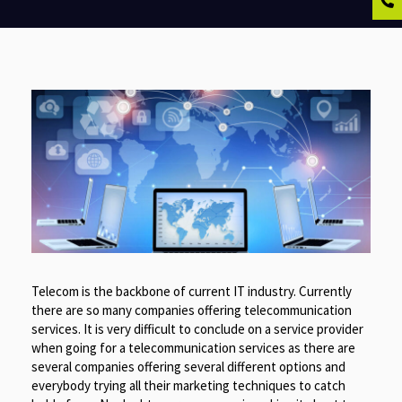
Telecom is the backbone of current IT industry. Currently
there are so many companies offering telecommunication
services. It is very difficult to conclude on a service provider
when going for a telecommunication services as there are
several companies offering several different options and
everybody trying all their marketing techniques to catch