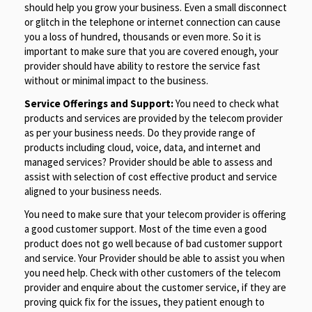
should help you grow your business. Even a small disconnect
or glitch in the telephone or internet connection can cause
you a loss of hundred, thousands or even more. So it is
important to make sure that you are covered enough, your
provider should have ability to restore the service fast
without or minimal impact to the business.
Service Offerings and Support:
You need to check what
products and services are provided by the telecom provider
as per your business needs. Do they provide range of
products including cloud, voice, data, and internet and
managed services? Provider should be able to assess and
assist with selection of cost effective product and service
aligned to your business needs.
You need to make sure that your telecom provider is offering
a good customer support. Most of the time even a good
product does not go well because of bad customer support
and service. Your Provider should be able to assist you when
you need help. Check with other customers of the telecom
provider and enquire about the customer service, if they are
proving quick fix for the issues, they patient enough to