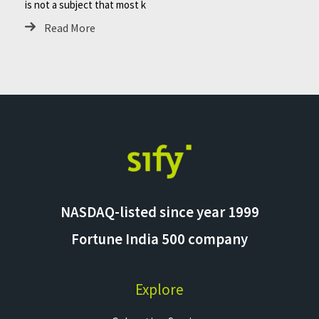
is not a subject that most k
Read More
NASDAQ-listed since year 1999
Fortune India 500 company
Explore