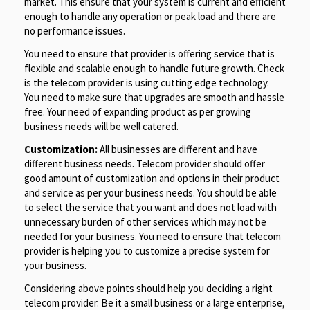
market. This ensure that your system is current and efficient
enough to handle any operation or peak load and there are
no performance issues.
You need to ensure that provider is offering service that is
flexible and scalable enough to handle future growth. Check
is the telecom provider is using cutting edge technology.
You need to make sure that upgrades are smooth and hassle
free. Your need of expanding product as per growing
business needs will be well catered.
Customization:
All businesses are different and have
different business needs. Telecom provider should offer
good amount of customization and options in their product
and service as per your business needs. You should be able
to select the service that you want and does not load with
unnecessary burden of other services which may not be
needed for your business. You need to ensure that telecom
provider is helping you to customize a precise system for
your business.
Considering above points should help you deciding a right
telecom provider. Be it a small business or a large enterprise,