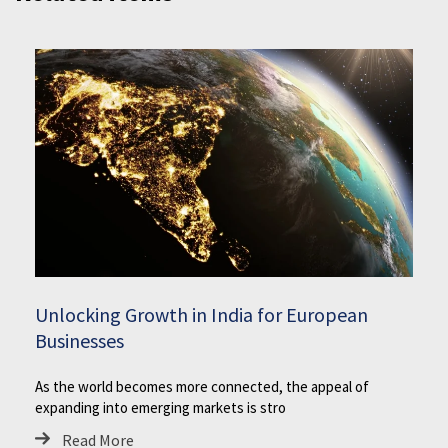
Unlocking Growth in India for European
Businesses
As the world becomes more connected, the appeal of
expanding into emerging markets is stro
Read More