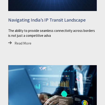
Navigating India’s IP Transit Landscape
The ability to provide seamless connectivity across borders
is not just a competitive adva
Read More