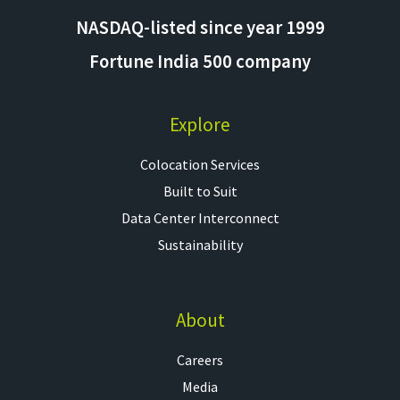
NASDAQ-listed since year 1999
Fortune India 500 company
Explore
Colocation Services​
Built to Suit
Data Center Interconnect
Sustainability
About
Careers
Media