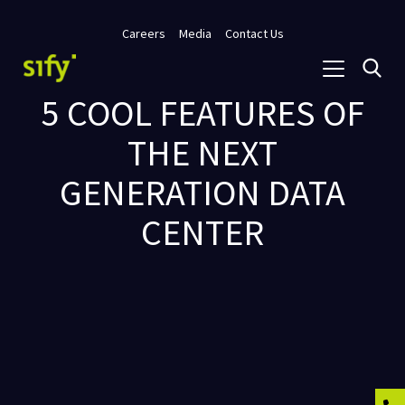
Careers
Media
Contact Us
5 COOL FEATURES OF
THE NEXT
GENERATION DATA
CENTER