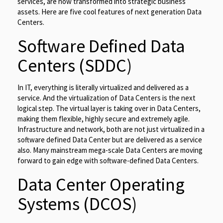
services, are now transformed into strategic business
assets. Here are five cool features of next generation Data
Centers.
Software Defined Data
Centers (SDDC)
In IT, everything is literally virtualized and delivered as a
service. And the virtualization of Data Centers is the next
logical step. The virtual layer is taking over in Data Centers,
making them flexible, highly secure and extremely agile.
Infrastructure and network, both are not just virtualized in a
software defined Data Center but are delivered as a service
also. Many mainstream mega-scale Data Centers are moving
forward to gain edge with software-defined Data Centers.
Data Center Operating
Systems (DCOS)