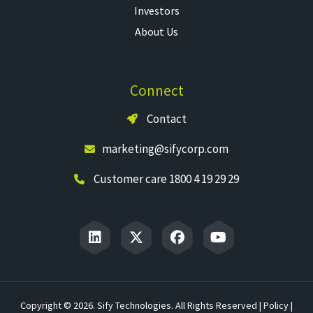
Investors
About Us
Connect
Contact
marketing@sifycorp.com
Customer care 1800 4 19 29 29
Copyright © 2026. Sify Technologies. All Rights Reserved |
Policy
|