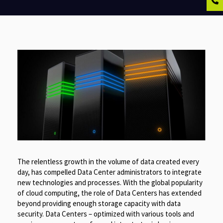
The relentless growth in the volume of data created every
day, has compelled Data Center administrators to integrate
new technologies and processes. With the global popularity
of cloud computing, the role of Data Centers has extended
beyond providing enough storage capacity with data
security. Data Centers – optimized with various tools and