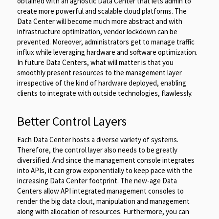
obtained with an agnostic Data Center that lets admin to
create more powerful and scalable cloud platforms. The
Data Center will become much more abstract and with
infrastructure optimization, vendor lockdown can be
prevented. Moreover, administrators get to manage traffic
influx while leveraging hardware and software optimization.
In future Data Centers, what will matter is that you
smoothly present resources to the management layer
irrespective of the kind of hardware deployed, enabling
clients to integrate with outside technologies, flawlessly.
Better Control Layers
Each Data Center hosts a diverse variety of systems.
Therefore, the control layer also needs to be greatly
diversified. And since the management console integrates
into APIs, it can grow exponentially to keep pace with the
increasing Data Center footprint. The new-age Data
Centers allow API integrated management consoles to
render the big data clout, manipulation and management
along with allocation of resources. Furthermore, you can