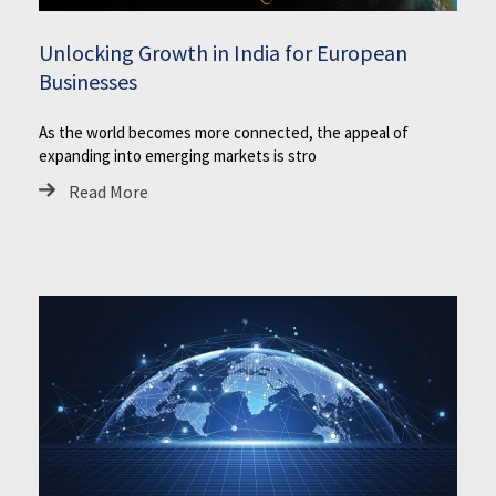
Unlocking Growth in India for European
Businesses
As the world becomes more connected, the appeal of
expanding into emerging markets is stro
Read More