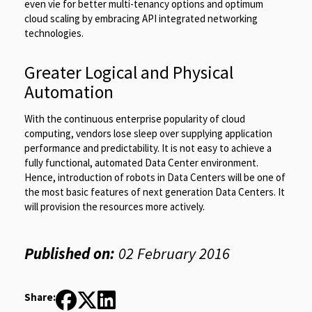
even vie for better multi-tenancy options and optimum
cloud scaling by embracing API integrated networking
technologies.
Greater Logical and Physical
Automation
With the continuous enterprise popularity of cloud
computing, vendors lose sleep over supplying application
performance and predictability. It is not easy to achieve a
fully functional, automated Data Center environment.
Hence, introduction of robots in Data Centers will be one of
the most basic features of next generation Data Centers. It
will provision the resources more actively.
Published on:
02 February 2016
Share: