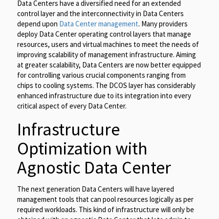
Data Centers have a diversified need for an extended
control layer and the interconnectivity in Data Centers
depend upon
Data Center management
. Many providers
deploy Data Center operating control layers that manage
resources, users and virtual machines to meet the needs of
improving scalability of management infrastructure. Aiming
at greater scalability, Data Centers are now better equipped
for controlling various crucial components ranging from
chips to cooling systems. The DCOS layer has considerably
enhanced infrastructure due to its integration into every
critical aspect of every Data Center.
Infrastructure
Optimization with
Agnostic Data Center
The next generation Data Centers will have layered
management tools that can pool resources logically as per
required workloads. This kind of infrastructure will only be