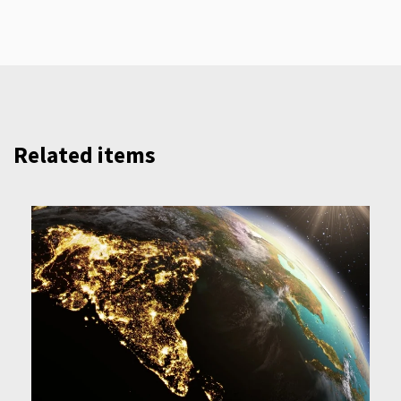
Related items