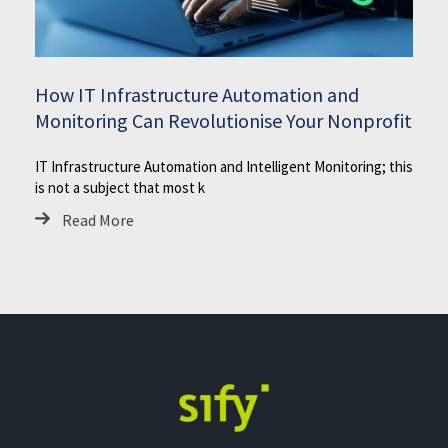
How IT Infrastructure Automation and
Monitoring Can Revolutionise Your Nonprofit
IT Infrastructure Automation and Intelligent Monitoring; this
is not a subject that most k
Read More