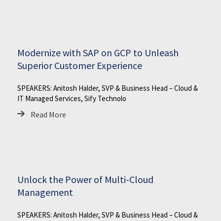
Modernize with SAP on GCP to Unleash
Superior Customer Experience
SPEAKERS: Anitosh Halder, SVP & Business Head – Cloud &
IT Managed Services, Sify Technolo
Read More
Unlock the Power of Multi-Cloud
Management
SPEAKERS: Anitosh Halder, SVP & Business Head – Cloud &