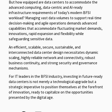
But how equipped are data centers to accommodate the
advanced computing, data-centric and AI-ready
infrastructure requirements of today’s modern BFSI
workload? Managing vast data volumes to support real-time
decision-making and agile operations demands advanced
capabilities that accommodate fluctuating market demands,
innovations, rapid expansion and flexibility while
safeguarding sensitive data.
An efficient, scalable, secure, sustainable, and
interconnected data center design necessitates dynamic
scaling, highly reliable network and connectivity, robust
business continuity, and strong security and governance
mechanisms.
For IT leaders in the BFSI industry, investing in future-ready
data centers is not merely a technological upgrade but a
strategic imperative to position themselves at the forefront
of innovation, ready to capitalize on the opportunities
presented by the digital age.