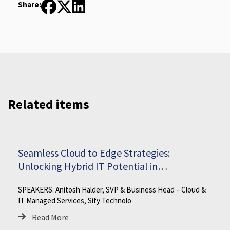
Share:
Related items
Seamless Cloud to Edge Strategies:
Unlocking Hybrid IT Potential in
Manufacturing
SPEAKERS: Anitosh Halder, SVP & Business Head – Cloud &
IT Managed Services, Sify Technolo
Read More