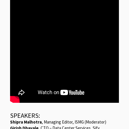
SPEAKERS:
Shipra Malhotra
, Managing Editor, ISMG (Moderator)
Girish Dhavale
, CTO – Data Center Services, Sify