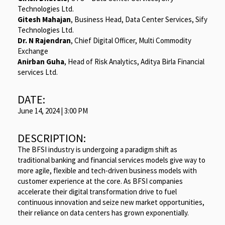
Technologies Ltd.
Gitesh Mahajan
, Business Head, Data Center Services, Sify
Technologies Ltd.
Dr. N Rajendran
, Chief Digital Officer, Multi Commodity
Exchange
Anirban Guha
, Head of Risk Analytics, Aditya Birla Financial
services Ltd.
DATE:
June 14, 2024 | 3:00 PM
DESCRIPTION:
The BFSI industry is undergoing a paradigm shift as
traditional banking and financial services models give way to
more agile, flexible and tech-driven business models with
customer experience at the core. As BFSI companies
accelerate their digital transformation drive to fuel
continuous innovation and seize new market opportunities,
their reliance on data centers has grown exponentially.