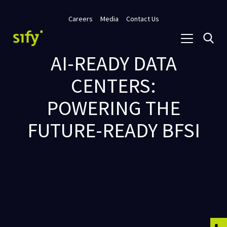
Careers
Media
Contact Us
AI-READY DATA
CENTERS:
POWERING THE
FUTURE-READY BFSI