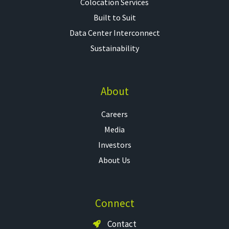
Colocation Services​
Built to Suit
Data Center Interconnect
Sustainability
About
Careers
Media
Investors
About Us
Connect
Contact