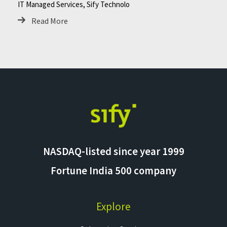
IT Managed Services, Sify Technolo
Read More
NASDAQ-listed since year 1999
Fortune India 500 company
Explore