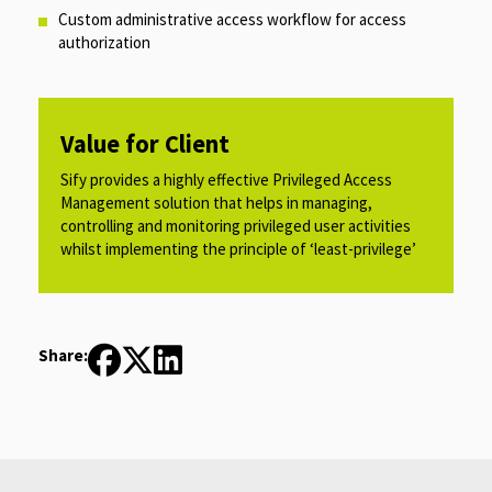
Custom administrative access workflow for access
authorization​
Value for Client
Sify provides a highly effective Privileged Access
Management solution that helps in managing,
controlling and monitoring privileged user activities
whilst implementing the principle of ‘least-privilege’​
Share: