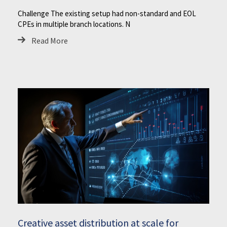
Challenge The existing setup had non-standard and EOL
CPEs in multiple branch locations. N
Read More
Creative asset distribution at scale for