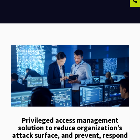
Privileged access management
solution to reduce organization’s
attack surface, and prevent, respond