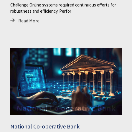
Challenge Online systems required continuous efforts for
robustness and efficiency. Perfor
Read More
National Co-operative Bank