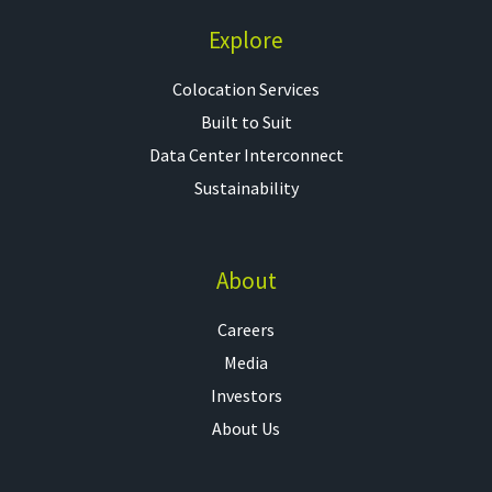
Explore
Colocation Services​
Built to Suit
Data Center Interconnect
Sustainability
About
Careers
Media
Investors
About Us