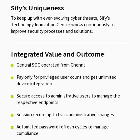
Sify’s Uniqueness
To keep up with ever-evolving cyber threats, Sify’s
Technology Innovation Center works continuously to
improve security processes and solutions.
Integrated Value and Outcome
Central SOC operated from Chennai​​
Pay only for privileged user count and get unlimited
device integration​
Secure access to administrative users to manage the
respective endpoints​
Session recording to track administrative changes​
Automated password refresh cycles to manage
compliance​