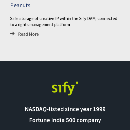
Peanuts
Safe storage of creative IP within the Sify DAM, connected
to a rights management platform
Read More
NASDAQ-listed since year 1999
Fortune India 500 company