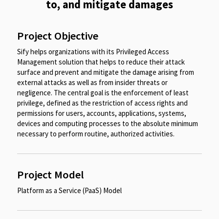
to, and mitigate damages​
Project Objective
Sify helps organizations with its Privileged Access
Management solution that helps to reduce their attack
surface and prevent and mitigate the damage arising from
external attacks as well as from insider threats or
negligence. The central goal is the enforcement of least
privilege, defined as the restriction of access rights and
permissions for users, accounts, applications, systems,
devices and computing processes to the absolute minimum
necessary to perform routine, authorized activities.​
Project Model
Platform as a Service (PaaS) Model​