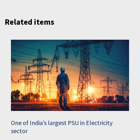
Related items
One of India’s largest PSU in Electricity
sector