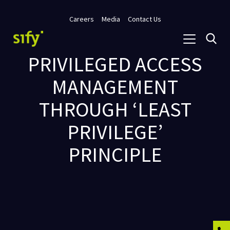
Careers
Media
Contact Us
PRIVILEGED ACCESS
MANAGEMENT
THROUGH ‘LEAST
PRIVILEGE’
PRINCIPLE