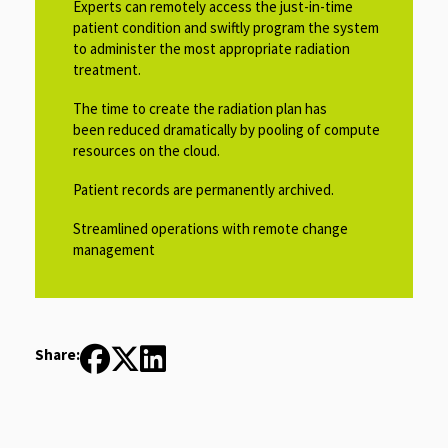
Experts can remotely access the just-in-time
patient condition and swiftly program the system
to administer the most appropriate radiation
treatment.
The time to create the radiation plan has
been reduced dramatically by pooling of compute
resources on the cloud.
Patient records are permanently archived.
Streamlined operations with remote change
management
Share: