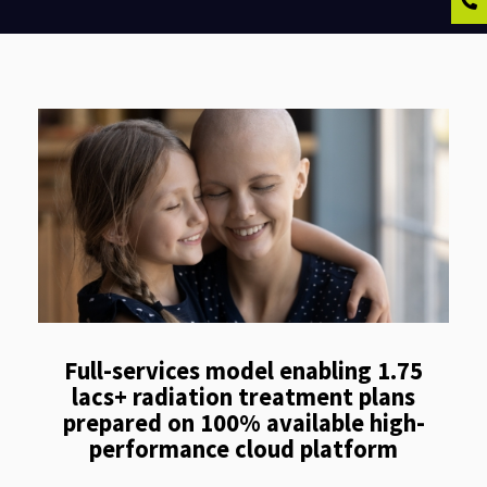
Full-services model enabling 1.75
lacs+ radiation treatment plans
prepared on 100% available high-
performance cloud platform​