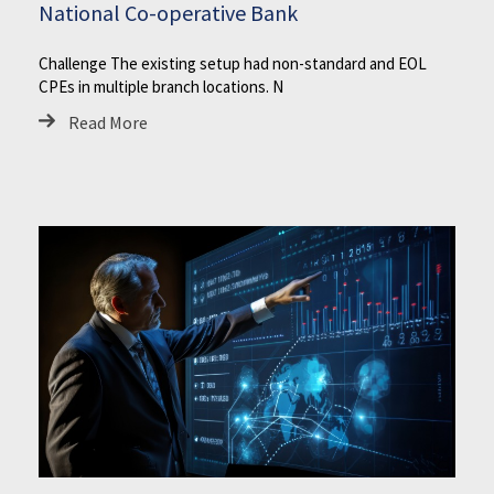
National Co-operative Bank
Challenge The existing setup had non-standard and EOL
CPEs in multiple branch locations. N
Read More