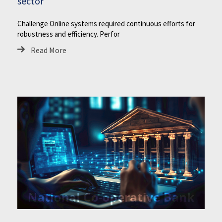
sector
Challenge Online systems required continuous efforts for
robustness and efficiency. Perfor
Read More