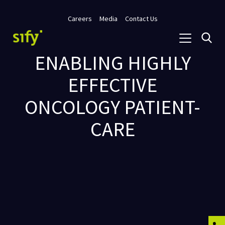
Careers
Media
Contact Us
ENABLING HIGHLY
EFFECTIVE
ONCOLOGY PATIENT-
CARE