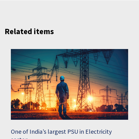
Related items
One of India’s largest PSU in Electricity