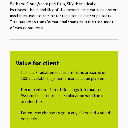
With the Cloud@core portfolio, Sify dramatically
increased the availability of the expensive linear accelerator
machines used to administer radiation to cancer patients.
This has led to transformational changes in the treatment
of cancer patients.
Value for client
1.75 lacs+ radiation treatment plans prepared on
100% available high-performance cloud platform​​
Decoupled the Patient Oncology Information
System from on-premise colocation with linear
accelerators​​
Patient can choose to go to any of the networked
hospitals.​​