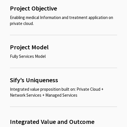
Project Objective
Enabling medical Information and treatment application on
private cloud.​
Project Model
Fully Services Model
Sify’s Uniqueness
Integrated value proposition built on: Private Cloud +
Network Services + Managed Services
Integrated Value and Outcome