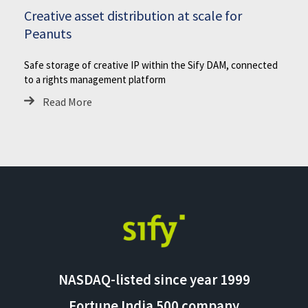
Creative asset distribution at scale for
Peanuts
Safe storage of creative IP within the Sify DAM, connected
to a rights management platform
Read More
NASDAQ-listed since year 1999
Fortune India 500 company