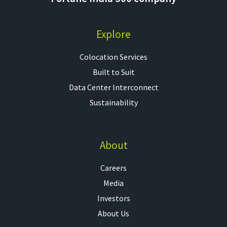
Explore
Colocation Services​
Built to Suit
Data Center Interconnect
Sustainability
About
Careers
Media
Investors
About Us