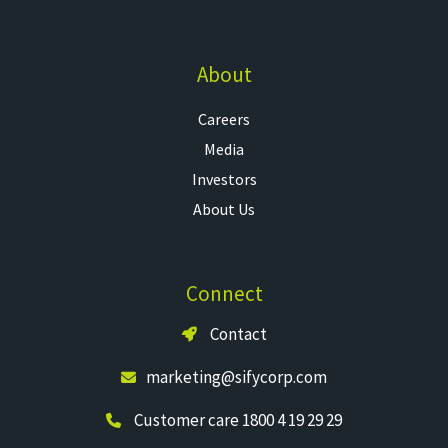
About
Careers
Media
Investors
About Us
Connect
Contact
marketing@sifycorp.com
Customer care 1800 4 19 29 29