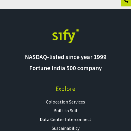
NASDAQ-listed since year 1999
Fortune India 500 company
Explore
Colocation Services​
Built to Suit
Data Center Interconnect
Sustainability