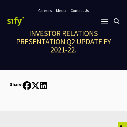
Careers
Media
Contact Us
INVESTOR RELATIONS
PRESENTATION Q2 UPDATE FY
2021-22.
Share: