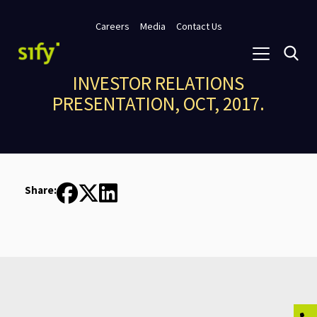
Careers
Media
Contact Us
INVESTOR RELATIONS
PRESENTATION, OCT, 2017.
Share: