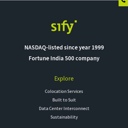
NASDAQ-listed since year 1999
Fortune India 500 company
Explore
Colocation Services​
Built to Suit
Data Center Interconnect
Sustainability