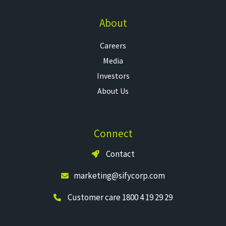
About
Careers
Media
Investors
About Us
Connect
Contact
marketing@sifycorp.com
Customer care 1800 4 19 29 29