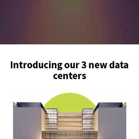
Introducing our 3 new data
centers