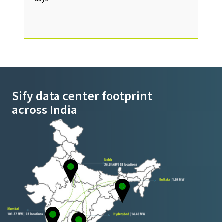
Sify data center footprint
across India