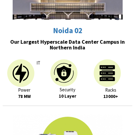
Noida 02
Our Largest Hyperscale Data Center Campus in
Northern India
IT
Security
Power
Racks
10 Layer
78 MW
13000+