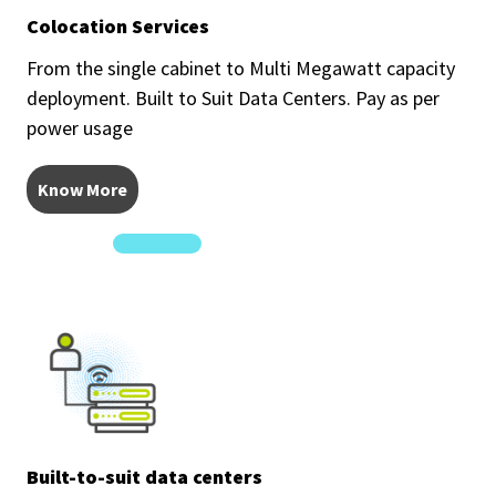
Colocation Services
From the single cabinet to Multi Megawatt capacity
deployment. Built to Suit Data Centers. Pay as per
power usage
Know More
Built-to-suit data centers