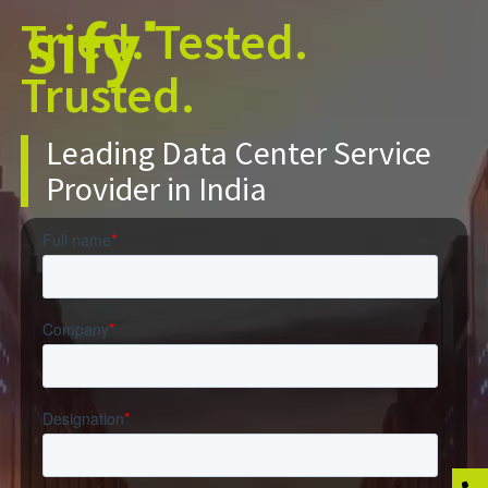
Tried. Tested.
Trusted.
Leading Data Center Service
Provider in India