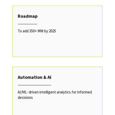
Roadmap
To add 350+ MW by 2025
Automation & AI
AI/ML- driven intelligent analytics for informed
decisions