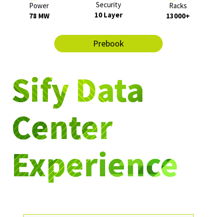
Security
Power
Racks
10 Layer
78 MW
13000+
Prebook
Sify Data
Center
Experience