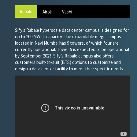
Rabale
Airoli
Vashi
Sify’s Rabale hyperscale data center campus is designed for
up to 200 MW IT capacity. The expandable mega campus
located in Navi Mumbai has 9 towers, of which four are
currently operational. Tower 5 is expected to be operational
by September 2023. Sify’s Rabale campus also offers
customers built-to-suit (BTS) options to customize and
design a data center facility to meet their specific needs.