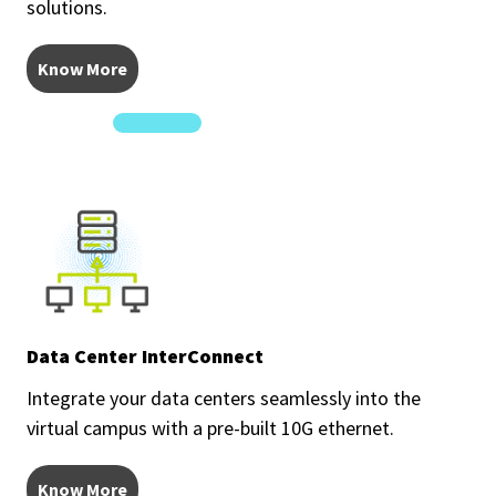
solutions.
Know More
Data Center InterConnect
Integrate your data centers seamlessly into the
virtual campus with a pre-built 10G ethernet.