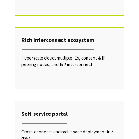
Rich interconnect ecosystem
Hyperscale cloud, multiple IEs, content & IP
peering nodes, and ISP interconnect
Self-service portal
Cross-connects and rack space deployment in 5
days