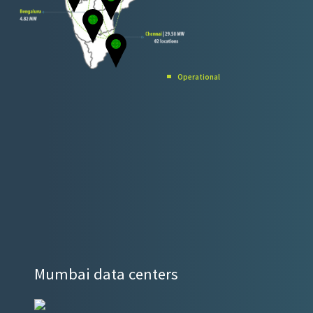
Operational​
Mumbai data centers