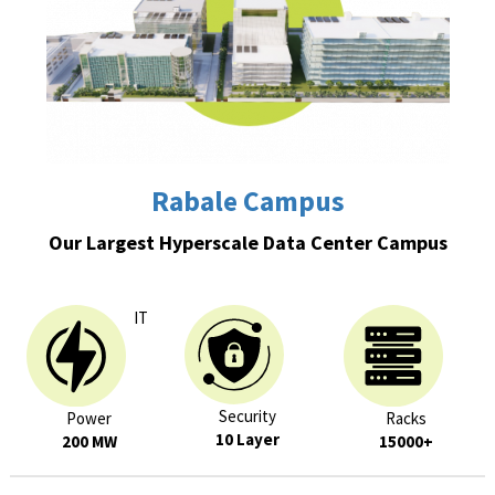
Rabale Campus
Our Largest Hyperscale Data Center Campus
IT
Security
Power
Racks
10 Layer
200 MW
15000+