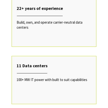
22+ years of experience
Build, own, and operate carrier-neutral data
centers
11 Data centers
100+ MW IT power with built to suit capabilities