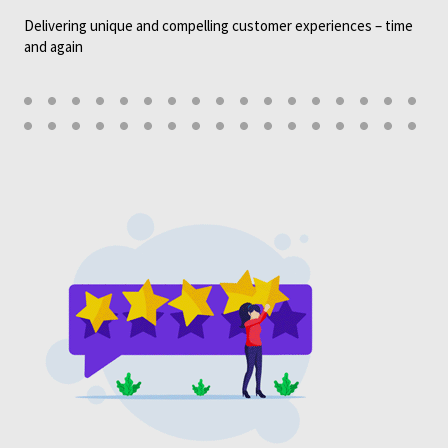
Delivering unique and compelling customer experiences – time
and again