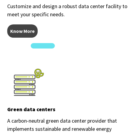
Customize and design a robust data center facility to
meet your specific needs.
Know More
Green data centers
A carbon-neutral green data center provider that
implements sustainable and renewable energy