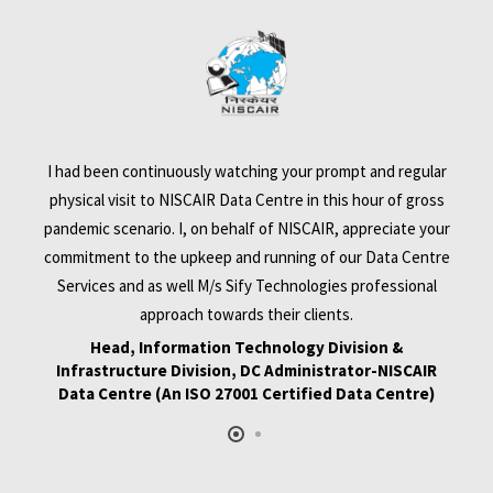
I had been continuously watching your prompt and regular
physical visit to NISCAIR Data Centre in this hour of gross
pandemic scenario. I, on behalf of NISCAIR, appreciate your
commitment to the upkeep and running of our Data Centre
,
Services and as well M/s Sify Technologies professional
e
approach towards their clients.
Head, Information Technology Division &
Infrastructure Division, DC Administrator-NISCAIR
on
e
Data Centre (An ISO 27001 Certified Data Centre)