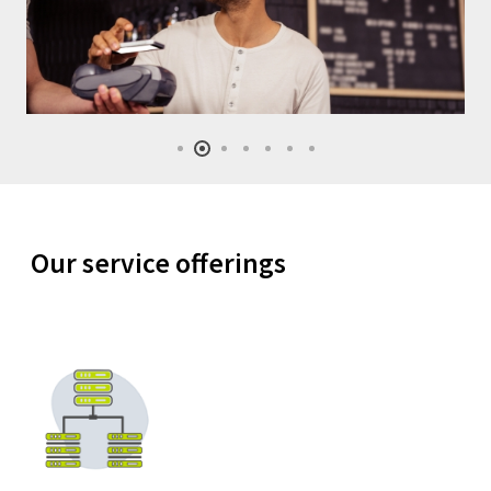
Our service offerings