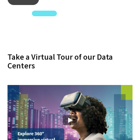
Know More
Take a Virtual Tour of our Data
Centers