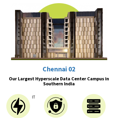
Chennai 02
Our Largest Hyperscale Data Center Campus in
Southern India
IT