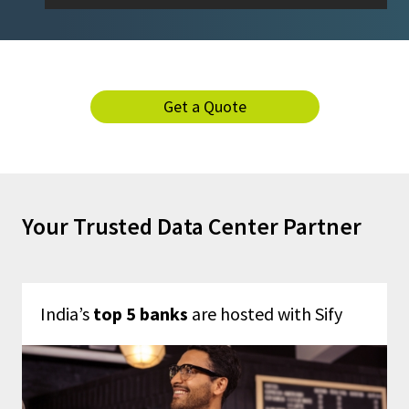
Get a Quote
Your Trusted Data Center Partner
India’s
top 5 banks
are hosted with Sify