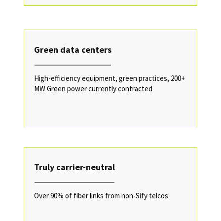
Green data centers
High-efficiency equipment, green practices, 200+
MW Green power currently contracted
Truly carrier-neutral
Over 90% of fiber links from non-Sify telcos