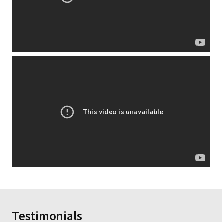
Testimonials