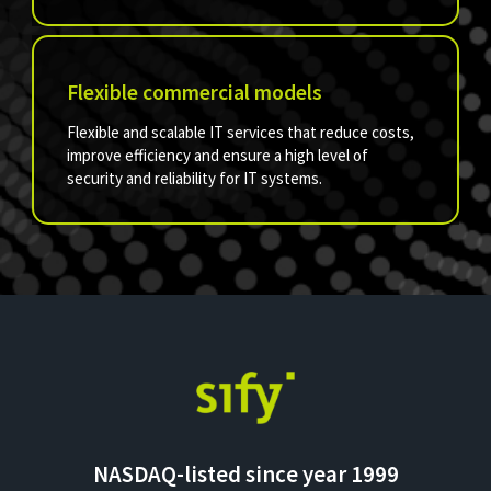
Flexible commercial models
Flexible and scalable IT services that reduce costs,
improve efficiency and ensure a high level of
security and reliability for IT systems.
NASDAQ-listed since year 1999