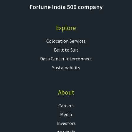
Fortune India 500 company
Explore
Colocation Services​
Built to Suit
Data Center Interconnect
Sustainability
About
Careers
Media
Investors
About Us