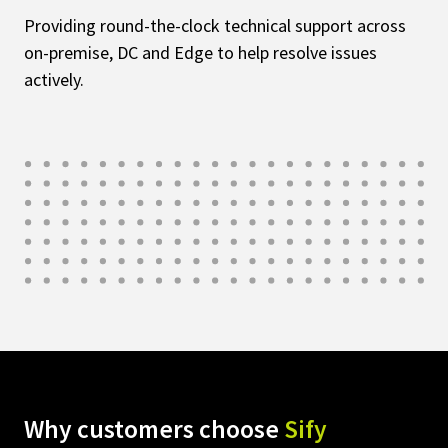
Providing round-the-clock technical support across
on-premise, DC and Edge to help resolve issues
actively.
Why customers choose
Sify