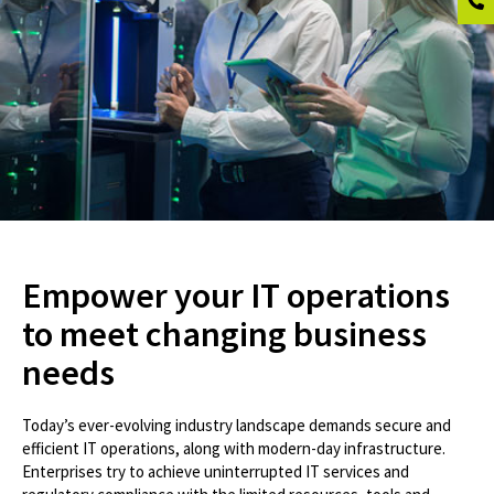
Empower your IT operations
to meet changing business
needs
Today’s ever-evolving industry landscape demands secure and
efficient IT operations, along with modern-day infrastructure.
Enterprises try to achieve uninterrupted IT services and