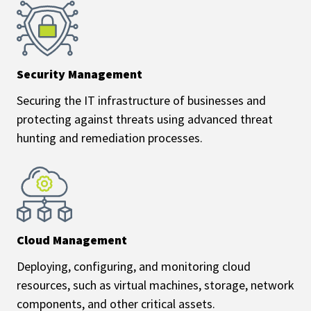
Security Management
Securing the IT infrastructure of businesses and
protecting against threats using advanced threat
hunting and remediation processes.
Cloud Management
Deploying, configuring, and monitoring cloud
resources, such as virtual machines, storage, network
components, and other critical assets.