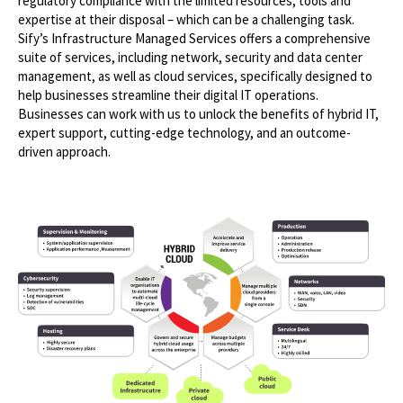
regulatory compliance with the limited resources, tools and
expertise at their disposal – which can be a challenging task.
Sify’s Infrastructure Managed Services offers a comprehensive
suite of services, including network, security and data center
management, as well as cloud services, specifically designed to
help businesses streamline their digital IT operations.
Businesses can work with us to unlock the benefits of hybrid IT,
expert support, cutting-edge technology, and an outcome-
driven approach.