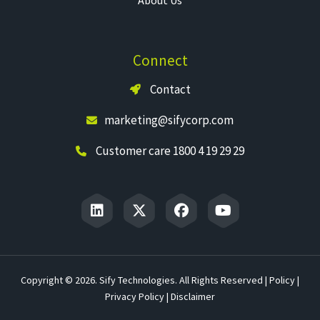
Connect
Contact
marketing@sifycorp.com
Customer care 1800 4 19 29 29
Copyright © 2026. Sify Technologies. All Rights Reserved |
Policy
|
Privacy Policy
|
Disclaimer