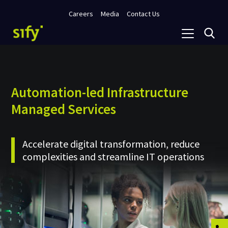
Careers
Media
Contact Us
Automation-led Infrastructure
Managed Services
Accelerate digital transformation, reduce
complexities and streamline IT operations