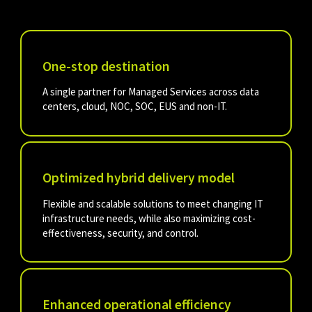
One-stop destination
A single partner for Managed Services across data
centers, cloud, NOC, SOC, EUS and non-IT.
Optimized hybrid delivery model
Flexible and scalable solutions to meet changing IT
infrastructure needs, while also maximizing cost-
effectiveness, security, and control.
Enhanced operational efficiency