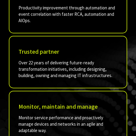
Productivity improvement through automation and
event correlation with faster RCA, automation and
AIOps.
Trusted partner
Over 22 years of delivering future-ready
transformation initiatives, including designing,
building, owning and managing IT infrastructures.
Monitor, maintain and manage
Monitor service performance and proactively
manage devices and networks in an agile and
adaptable way.