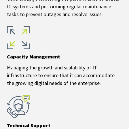
IT systems and performing regular maintenance
tasks to prevent outages and resolve issues.
Capacity Management
Managing the growth and scalability of IT
infrastructure to ensure that it can accommodate
the growing digital needs of the enterprise.
Technical Support