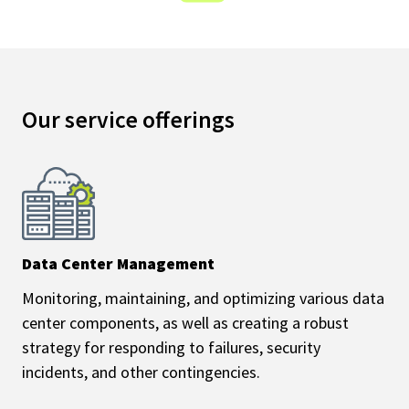
Our service offerings
Data Center Management
Monitoring, maintaining, and optimizing various data
center components, as well as creating a robust
strategy for responding to failures, security
incidents, and other contingencies.