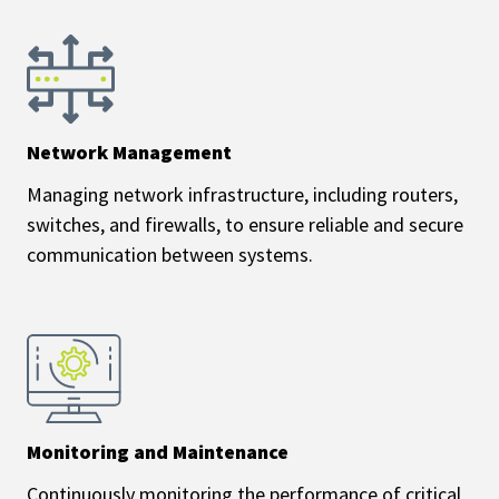
Network Management
Managing network infrastructure, including routers,
switches, and firewalls, to ensure reliable and secure
communication between systems.
Monitoring and Maintenance
Continuously monitoring the performance of critical