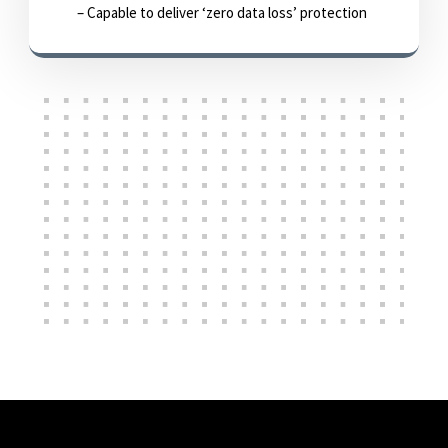
– Capable to deliver ‘zero data loss’ protection