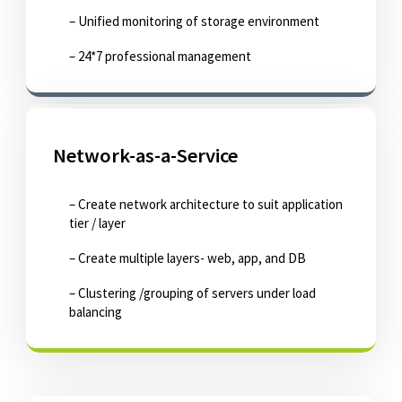
– Unified monitoring of storage environment
– 24*7 professional management
Network-as-a-Service
– Create network architecture to suit application
tier / layer
– Create multiple layers- web, app, and DB
– Clustering /grouping of servers under load
balancing