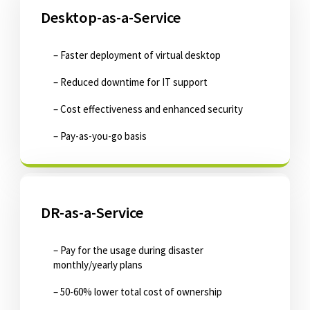
Desktop-as-a-Service
– Faster deployment of virtual desktop
– Reduced downtime for IT support
– Cost effectiveness and enhanced security
– Pay-as-you-go basis
DR-as-a-Service
– Pay for the usage during disaster
monthly/yearly plans
– 50-60% lower total cost of ownership