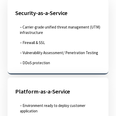
Security-as-a-Service
– Carrier-grade unified threat management (UTM)
infrastructure
– Firewall & SSL
– Vulnerability Assessment/ Penetration Testing
– DDoS protection
Platform-as-a-Service
– Environment ready to deploy customer
application