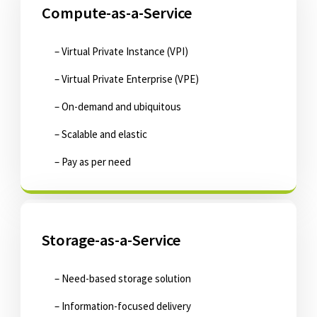
Compute-as-a-Service
– Virtual Private Instance (VPI)
– Virtual Private Enterprise (VPE)
– On-demand and ubiquitous
– Scalable and elastic
– Pay as per need
Storage-as-a-Service
– Need-based storage solution
– Information-focused delivery