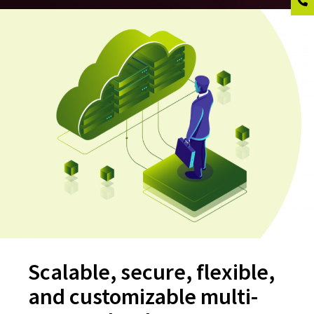
Scalable, secure, flexible,
and customizable multi-