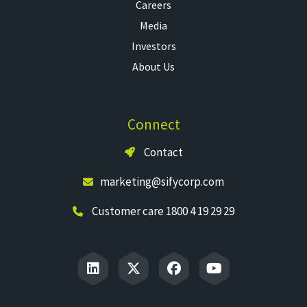
Careers
Media
Investors
About Us
Connect
Contact
marketing@sifycorp.com
Customer care 1800 4 19 29 29