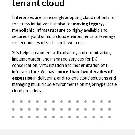
tenant cloud
Enterprises are increasingly adopting cloud not only for
their new initiatives but also for
moving legacy,
monolithic infrastructure
to highly available and
secured hybrid or multi cloud environments to leverage
the economies of scale and lower cost.
Sify helps customers with advisory and optimization,
implementation and managed services for DC
consolidation, virtualization and modernization of IT
infrastructure. We have
more than two decades of
expertise
in delivering end-to-end cloud solutions and
managing multi cloud environments on major hyperscale
cloud providers.