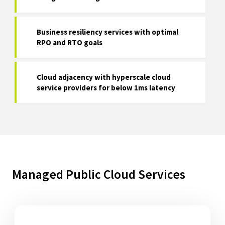
Business resiliency services with optimal
RPO and RTO goals
Cloud adjacency with hyperscale cloud
service providers for below 1ms latency
Managed Public Cloud Services