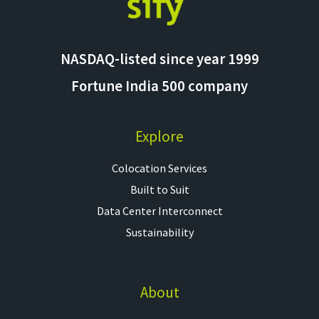
NASDAQ-listed since year 1999
Fortune India 500 company
Explore
Colocation Services​
Built to Suit
Data Center Interconnect
Sustainability
About