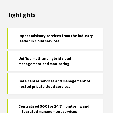
Highlights
Expert advisory services from the industry
leader in cloud services
Unified multi and hybrid cloud
management and monitoring
Data center services and management of
hosted private cloud services
Centralized SOC for 24/7 monitoring and
integrated management services