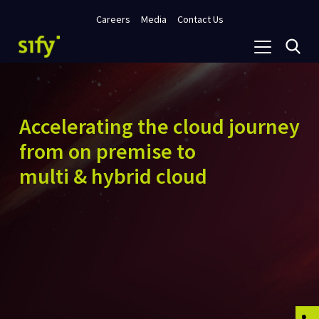
Careers
Media
Contact Us
Accelerating the cloud journey
from on premise to
multi & hybrid cloud