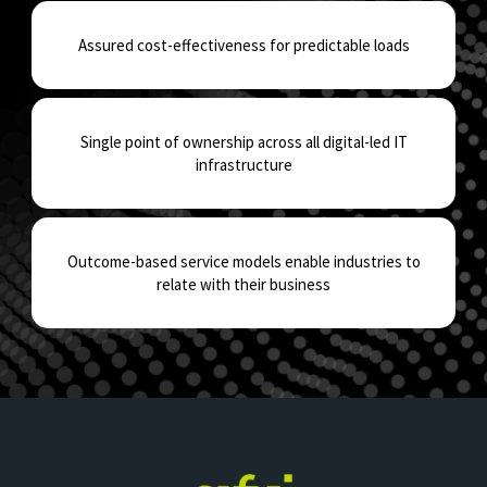
Assured cost-effectiveness for predictable loads
Single point of ownership across all digital-led IT
infrastructure
Outcome-based service models enable industries to
relate with their business