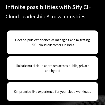
Infinite possibilities with Sify CI+​
Cloud Leadership Across Industries
Decade-plus experience of managing and migrating
200+ cloud customers in India
Holistic multi cloud approach across public, private
and hybrid
On-premise-like experience for your cloud workloads