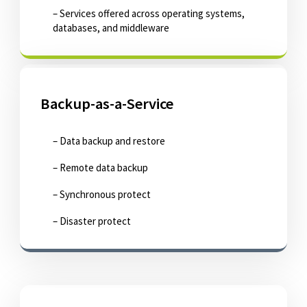
– Services offered across operating systems,
databases, and middleware
Backup-as-a-Service
– Data backup and restore
– Remote data backup
– Synchronous protect
– Disaster protect